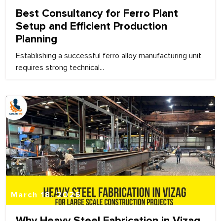
Best Consultancy for Ferro Plant
Setup and Efficient Production
Planning
Establishing a successful ferro alloy manufacturing unit
requires strong technical...
March 18, 2026
Why Heavy Steel Fabrication in Vizag