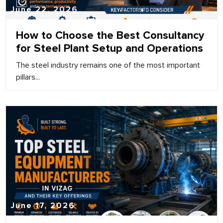
June 22, 2026
How to Choose the Best Consultancy
for Steel Plant Setup and Operations
The steel industry remains one of the most important
pillars...
June 17, 2026