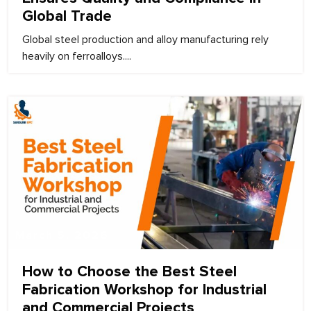
Global Trade
Global steel production and alloy manufacturing rely
heavily on ferroalloys....
March 5, 2026
How to Choose the Best Steel
Fabrication Workshop for Industrial
and Commercial Projects