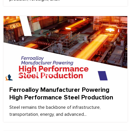
February 18, 2026
Ferroalloy Manufacturer Powering
High Performance Steel Production
Steel remains the backbone of infrastructure,
transportation, energy, and advanced...