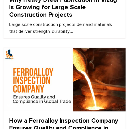
Is Growing for Large Scale
Construction Projects
Large scale construction projects demand materials
that deliver strength, durability,...
March 10, 2026
How a Ferroalloy Inspection Company
Ensures Quality and Compliance in