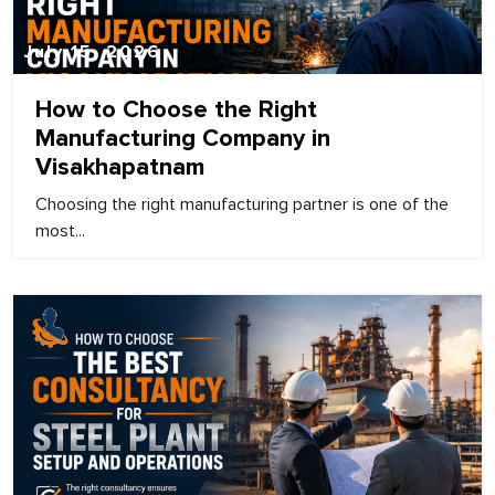
July 15, 2026
How to Choose the Right
Manufacturing Company in
Visakhapatnam
Choosing the right manufacturing partner is one of the
most...