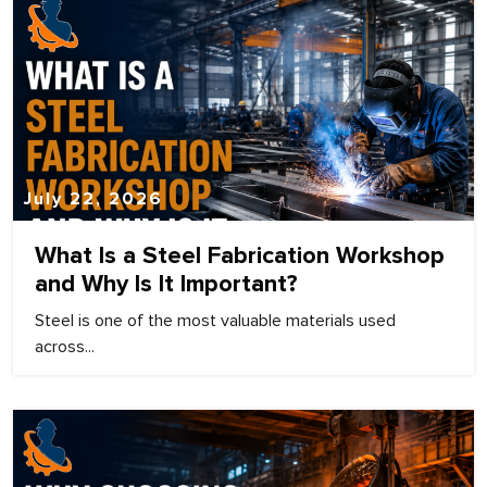
July 22, 2026
What Is a Steel Fabrication Workshop
and Why Is It Important?
Steel is one of the most valuable materials used
across...