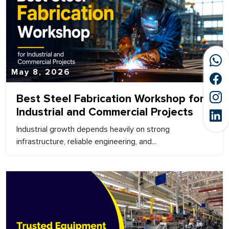
May 8, 2026
Best Steel Fabrication Workshop for
Industrial and Commercial Projects
Industrial growth depends heavily on strong
infrastructure, reliable engineering, and...