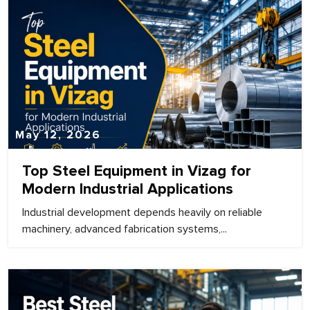
May 12, 2026
Top Steel Equipment in Vizag for
Modern Industrial Applications
Industrial development depends heavily on reliable
machinery, advanced fabrication systems,...