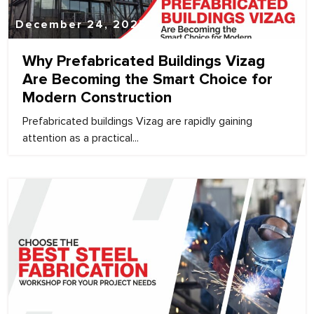
December 24, 2025
Why Prefabricated Buildings Vizag
Are Becoming the Smart Choice for
Modern Construction
Prefabricated buildings Vizag are rapidly gaining
attention as a practical...