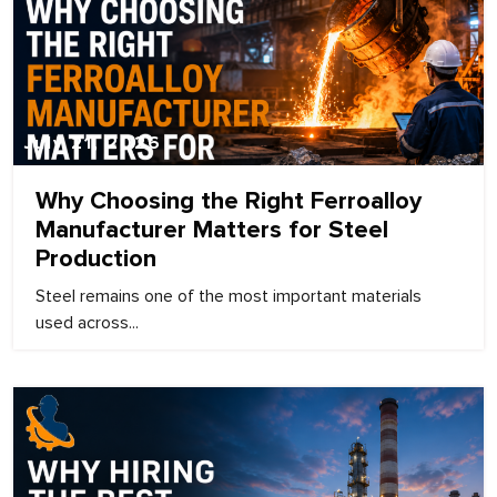
July 21, 2026
Why Choosing the Right Ferroalloy
Manufacturer Matters for Steel
Production
Steel remains one of the most important materials
used across...