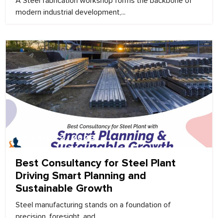
A Steel fabrication workshop forms the backbone of
modern industrial development,...
February 22, 2026
Best Consultancy for Steel Plant
Driving Smart Planning and
Sustainable Growth
Steel manufacturing stands on a foundation of
precision, foresight, and...