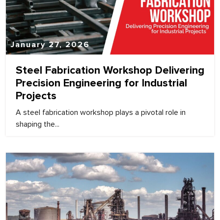
January 27, 2026
Steel Fabrication Workshop Delivering
Precision Engineering for Industrial
Projects
A steel fabrication workshop plays a pivotal role in
shaping the...