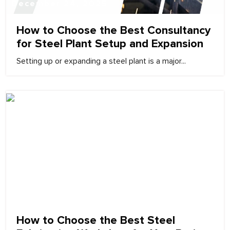
December 24, 2025
How to Choose the Best Consultancy
for Steel Plant Setup and Expansion
Setting up or expanding a steel plant is a major...
December 24, 2025
How to Choose the Best Steel