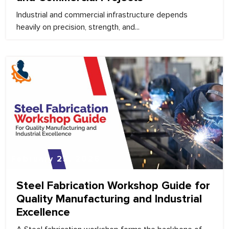
Industrial and commercial infrastructure depends
heavily on precision, strength, and...
February 25, 2026
Steel Fabrication Workshop Guide for
Quality Manufacturing and Industrial
Excellence