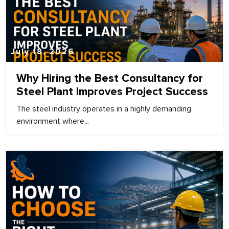
July 18, 2026
Why Hiring the Best Consultancy for
Steel Plant Improves Project Success
The steel industry operates in a highly demanding
environment where...