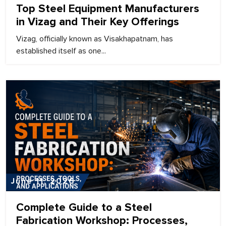
Top Steel Equipment Manufacturers
in Vizag and Their Key Offerings
Vizag, officially known as Visakhapatnam, has
established itself as one...
June 11, 2026
Complete Guide to a Steel
Fabrication Workshop: Processes,