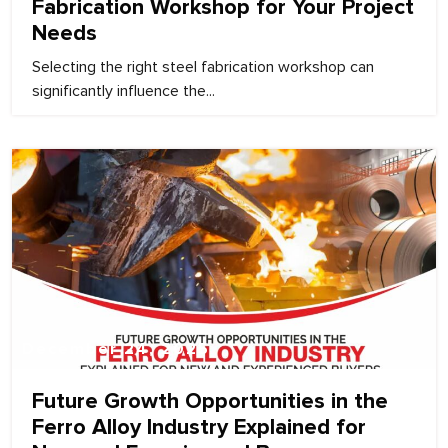
Fabrication Workshop for Your Project
Needs
Selecting the right steel fabrication workshop can
significantly influence the...
December 24, 2025
Future Growth Opportunities in the
Ferro Alloy Industry Explained for