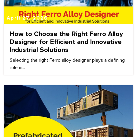
April 27, 2026
How to Choose the Right Ferro Alloy
Designer for Efficient and Innovative
Industrial Solutions
Selecting the right Ferro alloy designer plays a defining
role in...