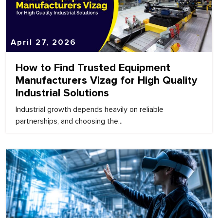
April 27, 2026
How to Find Trusted Equipment
Manufacturers Vizag for High Quality
Industrial Solutions
Industrial growth depends heavily on reliable
partnerships, and choosing the...