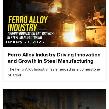
January 27, 2026
Ferro Alloy Industry Driving Innovation
and Growth in Steel Manufacturing
The Ferro Alloy Industry has emerged as a cornerstone
of steel...