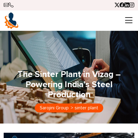
The Sinter Plant in Vizag –
Powering India’s Steel
Production
Sarojini Group
>
sinter plant