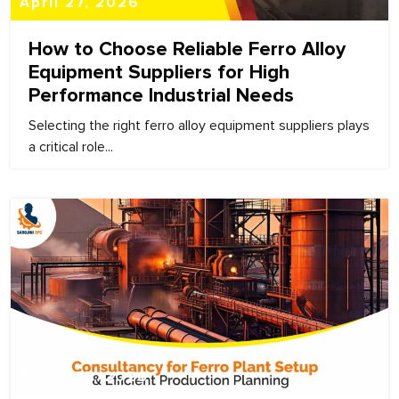
April 27, 2026
How to Choose Reliable Ferro Alloy
Equipment Suppliers for High
Performance Industrial Needs
Selecting the right ferro alloy equipment suppliers plays
a critical role...
March 27, 2026