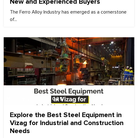
New and Experienced Buyers
The Ferro Alloy Industry has emerged as a cornerstone
of...
November 27, 2025
Explore the Best Steel Equipment in
Vizag for Industrial and Construction
Needs