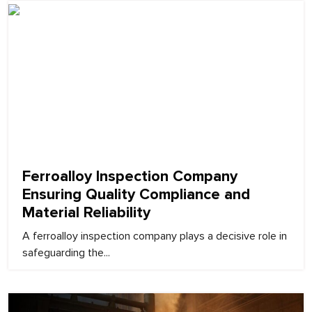
February 9, 2026
Ferroalloy Inspection Company
Ensuring Quality Compliance and
Material Reliability
A ferroalloy inspection company plays a decisive role in
safeguarding the...