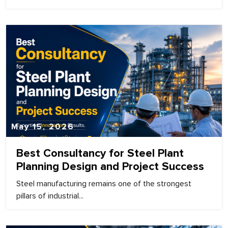
May 15, 2026
Best Consultancy for Steel Plant
Planning Design and Project Success
Steel manufacturing remains one of the strongest
pillars of industrial...