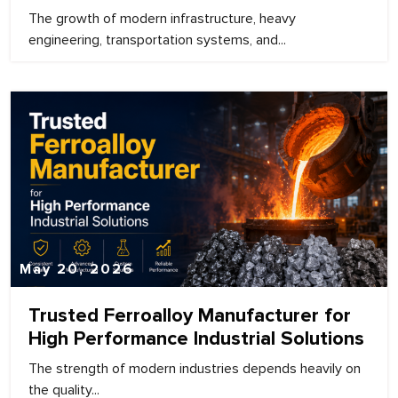
The growth of modern infrastructure, heavy
engineering, transportation systems, and...
May 20, 2026
Trusted Ferroalloy Manufacturer for
High Performance Industrial Solutions
The strength of modern industries depends heavily on
the quality...