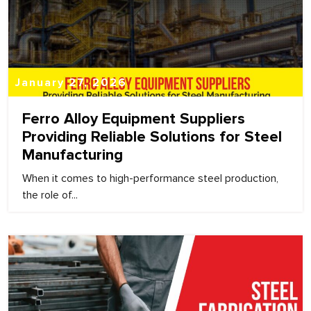
January 27, 2026
Ferro Alloy Equipment Suppliers
Providing Reliable Solutions for Steel
Manufacturing
When it comes to high-performance steel production,
the role of...