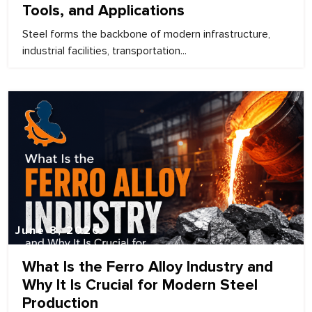
Tools, and Applications
Steel forms the backbone of modern infrastructure,
industrial facilities, transportation...
June 8, 2026
What Is the Ferro Alloy Industry and
Why It Is Crucial for Modern Steel
Production