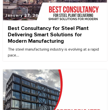
January 27, 2026
Best Consultancy for Steel Plant
Delivering Smart Solutions for
Modern Manufacturing
The steel manufacturing industry is evolving at a rapid
pace,...