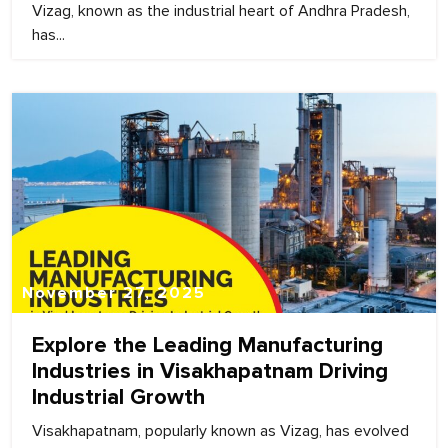
Vizag, known as the industrial heart of Andhra Pradesh,
has...
November 27, 2025
Explore the Leading Manufacturing
Industries in Visakhapatnam Driving
Industrial Growth
Visakhapatnam, popularly known as Vizag, has evolved