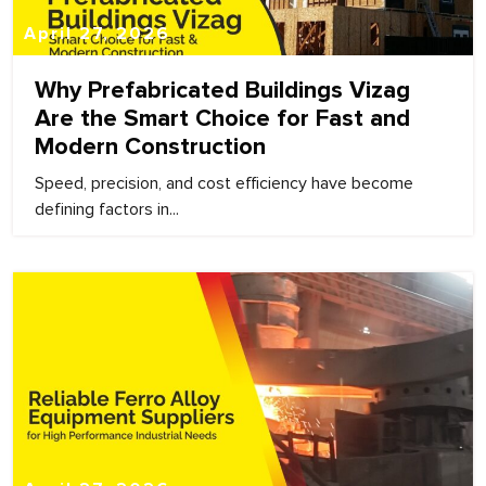
April 27, 2026
Why Prefabricated Buildings Vizag
Are the Smart Choice for Fast and
Modern Construction
Speed, precision, and cost efficiency have become
defining factors in...