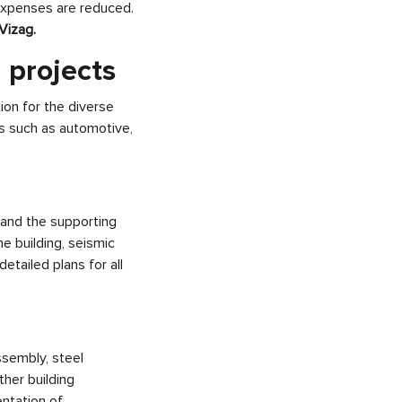
expenses are reduced.
 Vizag.
 projects
on for the diverse
es such as automotive,
 and the supporting
e building, seismic
etailed plans for all
ssembly, steel
ther building
ntation of