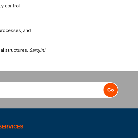
y control.
 processes, and
al structures.
Sarojini
Go
SERVICES