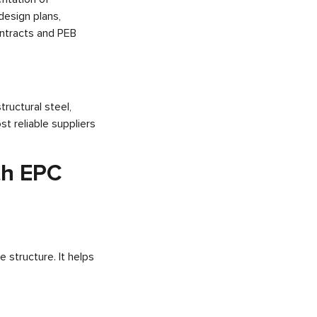
esign plans,
ntracts and PEB
tructural steel,
t reliable suppliers
th EPC
 structure. It helps