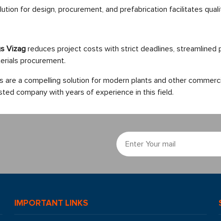
tion for design, procurement, and prefabrication facilitates qualit
ngs Vizag
reduces project costs with strict deadlines, streamlined
erials procurement.
gs are a compelling solution for modern plants and other commerci
sted company with years of experience in this field.
IMPORTANT LINKS