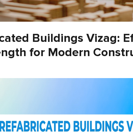
cated Buildings Vizag: E
ength for Modern Constr