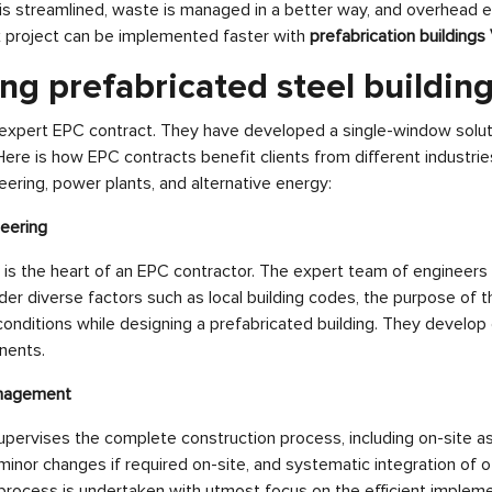
is streamlined, waste is managed in a better way, and overhead 
x project can be implemented faster with
prefabrication buildings
ng prefabricated steel building
 expert EPC contract. They have developed a single-window soluti
Here is how EPC contracts benefit clients from different industri
ering, power plants, and alternative energy:
neering
is the heart of an EPC contractor. The expert team of engineers
er diverse factors such as local building codes, the purpose of th
conditions while designing a prefabricated building. They develop d
nents.
anagement
pervises the complete construction process, including on-site a
 minor changes if required on-site, and systematic integration of o
rocess is undertaken with utmost focus on the efficient impleme