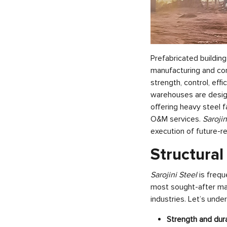
Prefabricated buildings
manufacturing and co
strength, control, eff
warehouses are desig
offering heavy steel 
O&M services.
Saroji
execution of future-re
Structural
Sarojini Steel
is frequ
most sought-after mat
industries. Let’s unde
Strength and dura