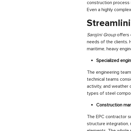
construction process 
Even a highly comple
Streamlini
Sarojini Group
offers
needs of the clients. 
maritime, heavy engine
Specialized engi
The engineering team 
technical teams consid
activity, and weather 
types of steel compo
Construction m
The EPC contractor su
structure integration,
elements. The whole p