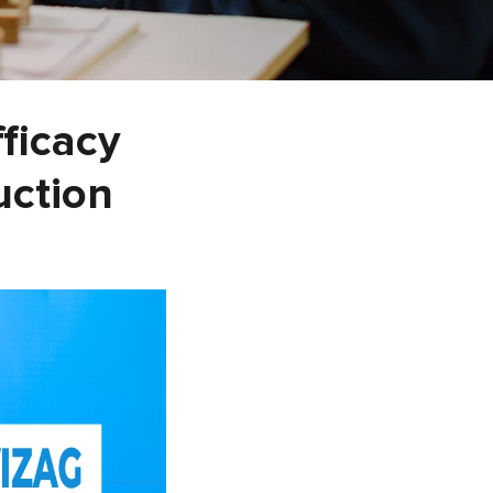
fficacy
uction