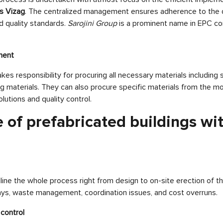
gs Vizag
. The centralized management ensures adherence to the d
d quality standards.
Sarojini Group
is a prominent name in EPC co
ment
es responsibility for procuring all necessary materials including s
g materials. They can also procure specific materials from the mos
olutions and quality control.
 of prefabricated buildings wi
ne the whole process right from design to on-site erection of the
ays, waste management, coordination issues, and cost overruns.
control