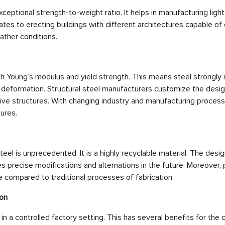
eptional strength-to-weight ratio. It helps in manufacturing light
lates to erecting buildings with different architectures capable of
ther conditions.
h Young’s modulus and yield strength. This means steel strongly 
 deformation. Structural steel manufacturers customize the desi
tive structures. With changing industry and manufacturing proces
ures.
teel is unprecedented. It is a highly recyclable material. The design
es precise modifications and alternations in the future. Moreover, 
 compared to traditional processes of fabrication.
ion
 in a controlled factory setting. This has several benefits for the c