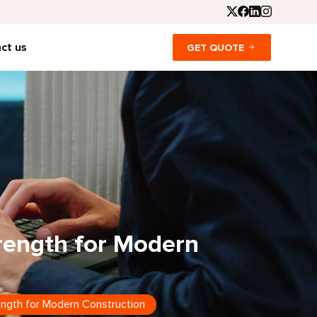
ct us
GET QUOTE
trength for Modern
rength for Modern Construction