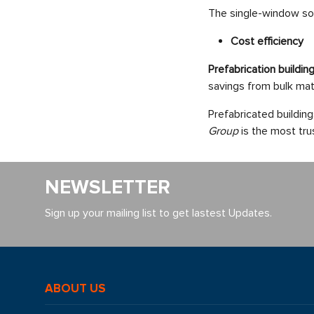
The single-window solu
Cost efficiency
Prefabrication buildi
savings from bulk mat
Prefabricated buildin
Group
is the most tru
NEWSLETTER
Sign up your mailing list to get lastest Updates.
ABOUT US