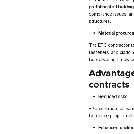
prefabricated buildin
compliance issues, an
structures.
Material procure
The EPC contractor tak
fasteners, and claddin
for delivering timely s
Advantage
contracts
Reduced risks
EPC contracts streamli
to reduce project del
Enhanced quality 