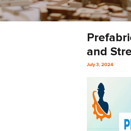
Prefabri
and Str
July 3, 2024