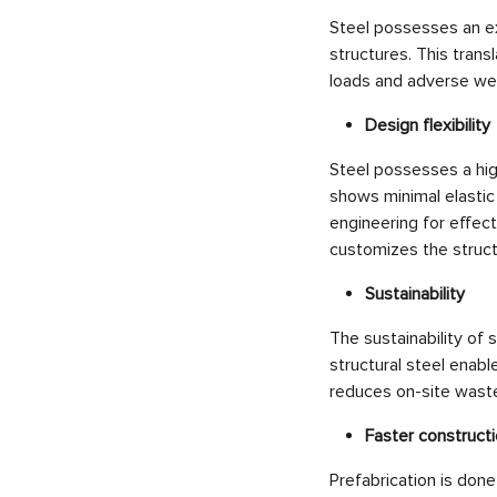
Steel possesses an exc
structures. This trans
loads and adverse wea
Design flexibility
Steel possesses a hig
shows minimal elastic
engineering for effec
customizes the struct
Sustainability
The sustainability of s
structural steel enabl
reduces on-site waste
Faster construct
Prefabrication is done