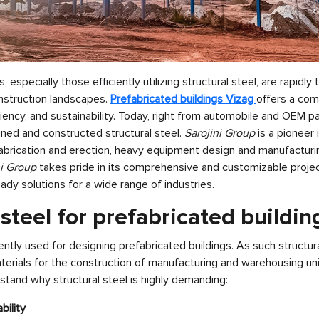
, especially those efficiently utilizing structural steel, are rapidly
nstruction landscapes.
Prefabricated buildings Vizag
offers a com
iciency, and sustainability. Today, right from automobile and OEM 
ned and constructed structural steel.
Sarojini Group
is a pioneer 
fabrication and erection, heavy equipment design and manufacturi
ni Group
takes pride in its comprehensive and customizable project
ady solutions for a wide range of industries.
 steel for prefabricated buildin
ently used for designing prefabricated buildings. As such structura
erials for the construction of manufacturing and warehousing uni
rstand why structural steel is highly demanding:
bility