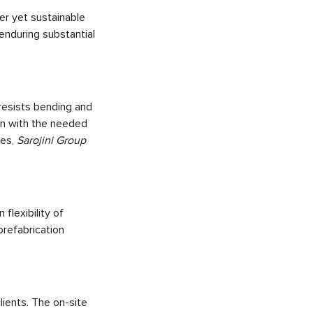
er yet sustainable
 enduring substantial
resists bending and
gn with the needed
ses,
Sarojini Group
 flexibility of
prefabrication
lients. The on-site