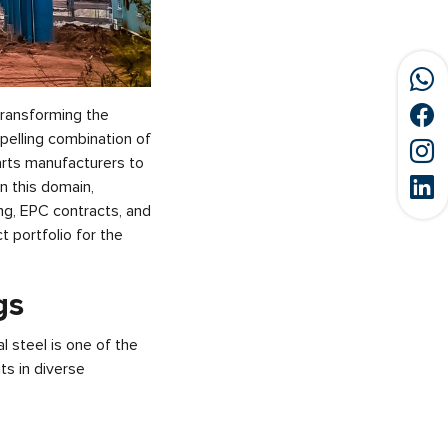
 transforming the
pelling combination of
parts manufacturers to
in this domain,
ng, EPC contracts, and
 portfolio for the
gs
l steel is one of the
ts in diverse