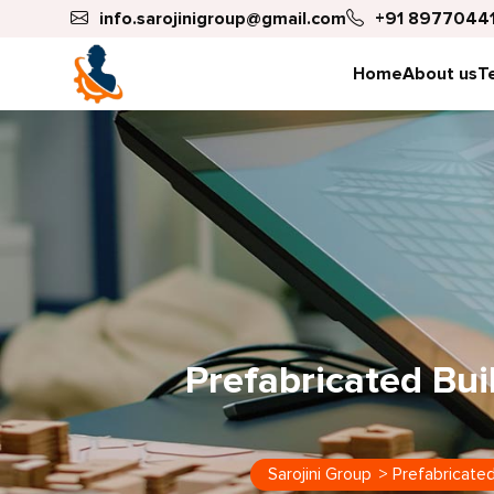
info.sarojinigroup@gmail.com
+91 89770441
Home
About us
T
Prefabricated Bui
Sarojini Group
>
Prefabricated