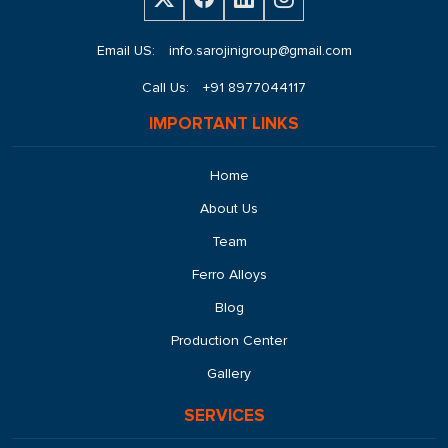
Email US:
info.sarojinigroup@gmail.com
Call Us:
+91 8977044117
IMPORTANT LINKS
Home
About Us
Team
Ferro Alloys
Blog
Production Center
Gallery
SERVICES