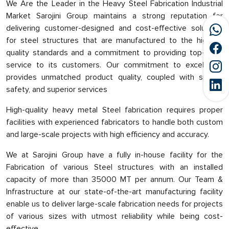
We Are the Leader in the Heavy Steel Fabrication Industrial
Market Sarojini Group maintains a strong reputation for
delivering customer-designed and cost-effective solutions
for steel structures that are manufactured to the highest
quality standards and a commitment to providing top-class
service to its customers. Our commitment to excellence
provides unmatched product quality, coupled with speed,
safety, and superior services
High-quality heavy metal Steel fabrication requires proper
facilities with experienced fabricators to handle both custom
and large-scale projects with high efficiency and accuracy.
We at Sarojini Group have a fully in-house facility for the
Fabrication of various Steel structures with an installed
capacity of more than 35000 MT per annum. Our Team &
Infrastructure at our state-of-the-art manufacturing facility
enable us to deliver large-scale fabrication needs for projects
of various sizes with utmost reliability while being cost-
effective.