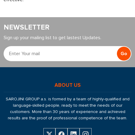
NEWSLETTER
Sign up your mailing list to get lastest Updates.
Go
ABOUT US
SAROJINI GROUP a.s. is formed by a team of highly-qualified and
language-skilled people, ready to meet the needs of our
customers. More than 30 years of experience and achieved
results are the proof of professional competence of the team.