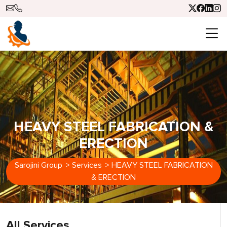
HEAVY STEEL FABRICATION &
ERECTION
Sarojini Group
>
Services
>
HEAVY STEEL FABRICATION
& ERECTION
All Services