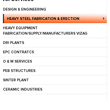
DESIGN & ENGINEERING
HEAVY STEEL FABRICATION & ERECTION
HEAVY EQUIPMENT
FABRICATION/SUPPLY/MANUFACTURERS VIZAG
DRI PLANTS
EPC CONTRATCS
O & M SERVICES
PEB STRUCTURES
SINTER PLANT
CERAMIC INDUSTRIES