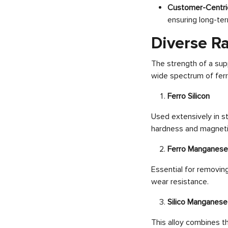
Customer-Centri
ensuring long-ter
Diverse Ra
The strength of a supp
wide spectrum of ferro
Ferro Silicon
Used extensively in st
hardness and magneti
Ferro Manganese
Essential for removin
wear resistance.
Silico Manganese
This alloy combines t