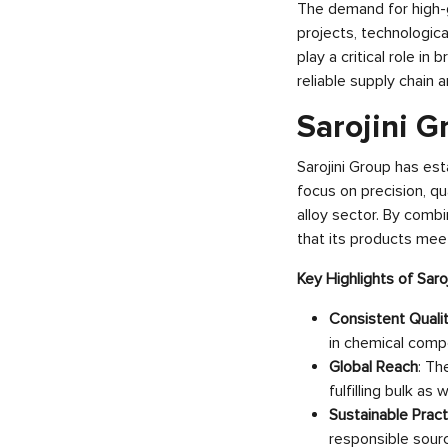
The demand for high-g
projects, technologica
play a critical role i
reliable supply chain 
Sarojini G
Sarojini Group has es
focus on precision, qu
alloy sector. By comb
that its products mee
Key Highlights of Saro
Consistent Quali
in chemical comp
Global Reach
: Th
fulfilling bulk as
Sustainable Pract
responsible sourc