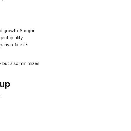
nd growth. Sarojini
ent quality
any refine its
y but also minimizes
oup
: