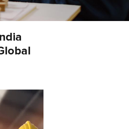
India
Global