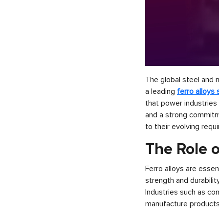
The global steel and m
a leading
ferro alloys 
that power industries
and a strong commitmen
to their evolving requ
The Role o
Ferro alloys are essen
strength and durabilit
Industries such as co
manufacture products