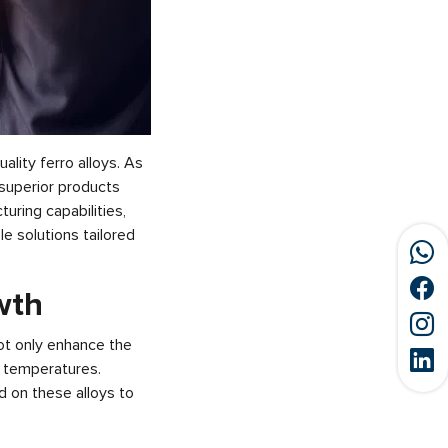
ality ferro alloys. As
g superior products
uring capabilities,
e solutions tailored
owth
not only enhance the
h temperatures.
d on these alloys to