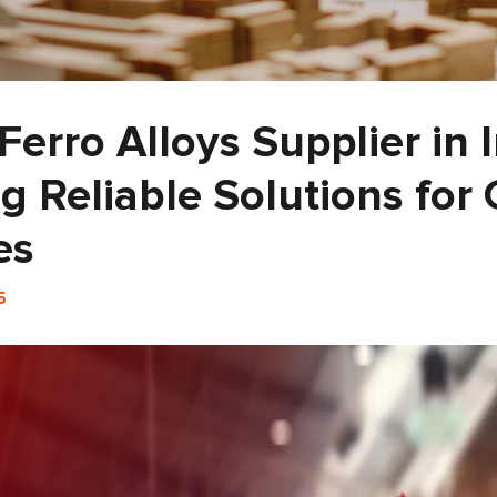
Ferro Alloys Supplier in 
g Reliable Solutions for 
es
5