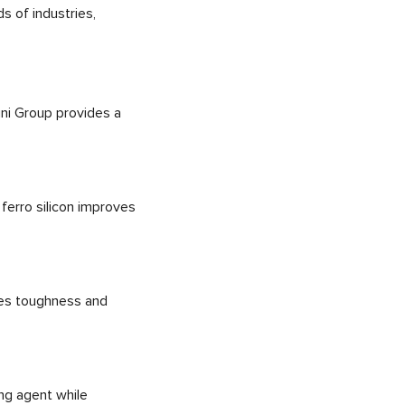
s of industries,
ini Group provides a
 ferro silicon improves
ces toughness and
ing agent while