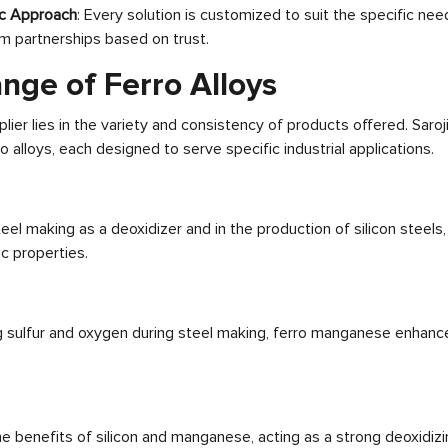
c Approach
: Every solution is customized to suit the specific need
m partnerships based on trust.
nge of Ferro Alloys
lier lies in the variety and consistency of products offered. Saroj
 alloys, each designed to serve specific industrial applications.
eel making as a deoxidizer and in the production of silicon steels,
c properties.
g sulfur and oxygen during steel making, ferro manganese enhan
he benefits of silicon and manganese, acting as a strong deoxidiz