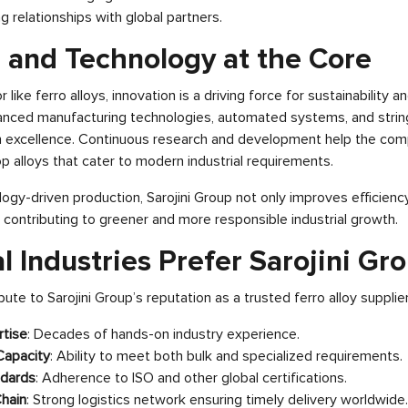
 relationships with global partners.
n and Technology at the Core
 like ferro alloys, innovation is a driving force for sustainability a
anced manufacturing technologies, automated systems, and string
n excellence. Continuous research and development help the comp
 alloys that cater to modern industrial requirements.
logy-driven production, Sarojini Group not only improves efficienc
 contributing to greener and more responsible industrial growth.
 Industries Prefer Sarojini Gr
ute to Sarojini Group’s reputation as a trusted ferro alloy supplier
tise
: Decades of hands-on industry experience.
Capacity
: Ability to meet both bulk and specialized requirements.
ndards
: Adherence to ISO and other global certifications.
Chain
: Strong logistics network ensuring timely delivery worldwide.