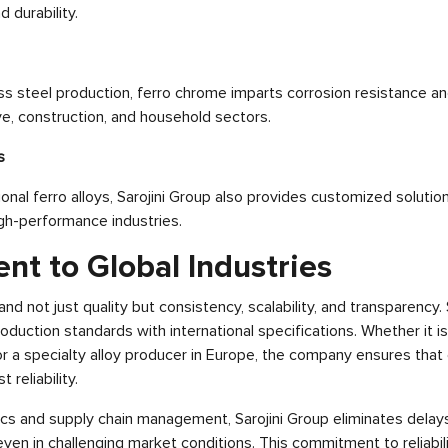
 durability.
ss steel production, ferro chrome imparts corrosion resistance and
ve, construction, and household sectors.
s
ional ferro alloys, Sarojini Group also provides customized solution
igh-performance industries.
t to Global Industries
nd not just quality but consistency, scalability, and transparency.
production standards with international specifications. Whether it is
r a specialty alloy producer in Europe, the company ensures that 
 reliability.
ics and supply chain management, Sarojini Group eliminates dela
even in challenging market conditions. This commitment to reliabil