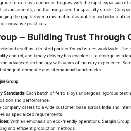
rade ferro alloys continues to grow with the rapid expansion of i
l advancements, and the rising need for specialty steels. Compani
n bridging the gap between raw material availability and industrial d
and innovative practices.
roup – Building Trust Through 
tablished itself as a trusted partner for industries worldwide. Th
ality control, and timely delivery has enabled it to emerge as a le
ining advanced technology with years of industry experience, Saro
t stringent domestic and international benchmarks.
jini Group:
ty Standards
: Each batch of ferro alloys undergoes rigorous testi
osition and performance.
e company caters to a wide customer base across India and inter
 well as specialized requirements.
ices
: With an emphasis on eco-friendly operations, Sarojini Grou
ing and efficient production methods.