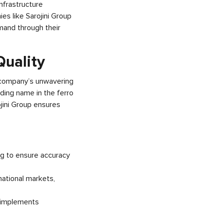
nfrastructure
es like Sarojini Group
emand through their
Quality
e company’s unwavering
ading name in the ferro
jini Group ensures
ng to ensure accuracy
national markets,
p implements