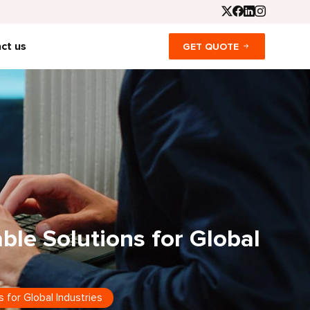
ct us
GET QUOTE
able Solutions for Global
s for Global Industries