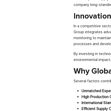
company long-standing
Innovatio
In a competitive sector
Group integrates adv
monitoring to maintai
processes and develop
By investing in techno
environmental impact,
Why Global
Several factors contrib
Unmatched Exper
High Production 
International Sta
Efficient Supply 