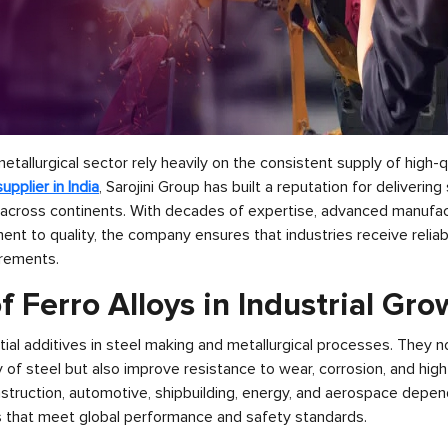
etallurgical sector rely heavily on the consistent supply of high-qu
supplier in India
, Sarojini Group has built a reputation for deliverin
 across continents. With decades of expertise, advanced manufact
t to quality, the company ensures that industries receive reliabl
irements.
f Ferro Alloys in Industrial Gr
tial additives in steel making and metallurgical processes. They 
y of steel but also improve resistance to wear, corrosion, and hig
nstruction, automotive, shipbuilding, energy, and aerospace depen
 that meet global performance and safety standards.