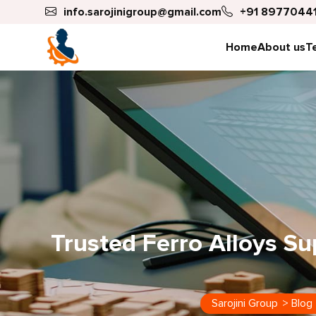
info.sarojinigroup@gmail.com
+91 89770441
Home
About us
T
Trusted Ferro Alloys Sup
Sarojini Group
>
Blog