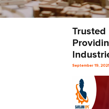
Trusted 
Providin
Industri
September 19, 202