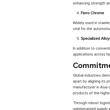
enhancing strength and
Ferro Chrome
Widely used in stainle
vital for the automoti
Specialized Alloy
In addition to convent
applications across h
Commitmen
Global industries dema
apart by aligning its 
manufacturer in Asia o
products of the highest
Through robust logist
uninterrupted supply 