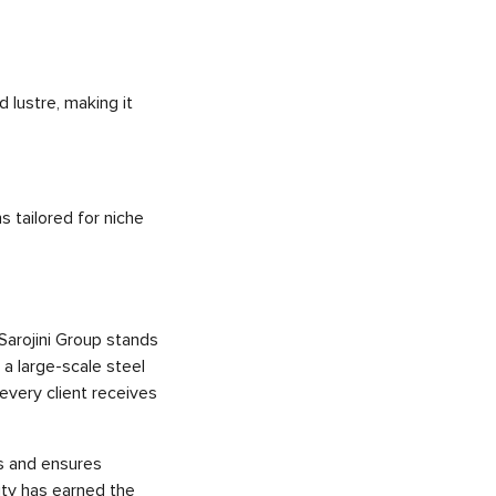
 lustre, making it
s tailored for niche
 Sarojini Group stands
 a large-scale steel
every client receives
ys and ensures
ity has earned the