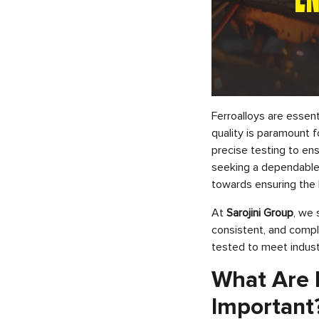
Ferroalloys are essent
quality is paramount f
precise testing to en
seeking a dependable 
towards ensuring the 
At
Sarojini Group
, we 
consistent, and compli
tested to meet indust
What Are F
Important