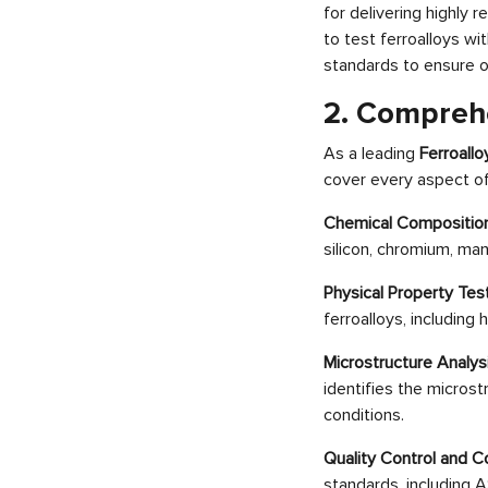
for delivering highly
to test ferroalloys w
standards to ensure 
2. Comprehe
As a leading
Ferroall
cover every aspect of 
Chemical Composition
silicon, chromium, ma
Physical Property Tes
ferroalloys, including
Microstructure Analys
identifies the microst
conditions.
Quality Control and C
standards, including A