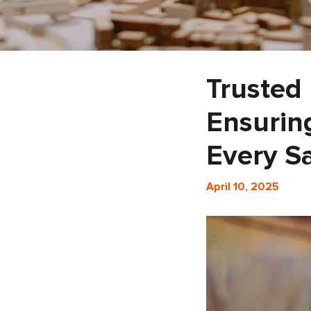
Trusted
Ensurin
Every S
April 10, 2025