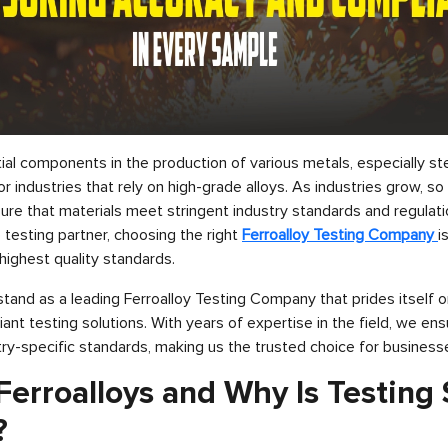
ial components in the production of various metals, especially ste
or industries that rely on high-grade alloys. As industries grow, s
sure that materials meet stringent industry standards and regulat
testing partner, choosing the right
Ferroalloy Testing Company
i
highest quality standards.
stand as a leading Ferroalloy Testing Company that prides itself o
ant testing solutions. With years of expertise in the field, we en
ry-specific standards, making us the trusted choice for business
erroalloys and Why Is Testing
?