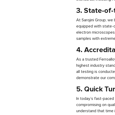
3. State-of
At Sarojini Group, we 
equipped with state-o
electron microscopes,
samples with extreme p
4. Accredita
As a trusted Ferroall
highest industry stand
all testing is conduct
demonstrate our compli
5. Quick Tu
In today’s fast-paced 
compromising on qualit
understand that time i