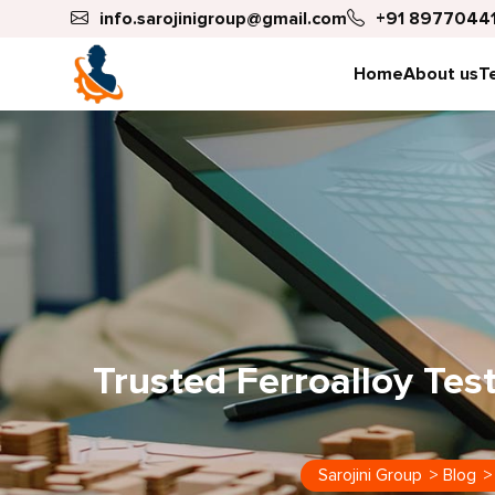
info.sarojinigroup@gmail.com
+91 89770441
Home
About us
T
Trusted Ferroalloy Te
Sarojini Group
>
Blog