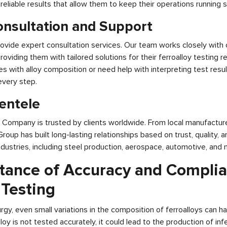
, reliable results that allow them to keep their operations running 
onsultation and Support
ovide expert consultation services. Our team works closely with 
providing them with tailored solutions for their ferroalloy testing
es with alloy composition or need help with interpreting test resul
every step.
ientele
g Company is trusted by clients worldwide. From local manufacture
 Group has built long-lasting relationships based on trust, quality,
industries, including steel production, aerospace, automotive, and 
tance of Accuracy and Complia
 Testing
urgy, even small variations in the composition of ferroalloys can ha
loy is not tested accurately, it could lead to the production of infe