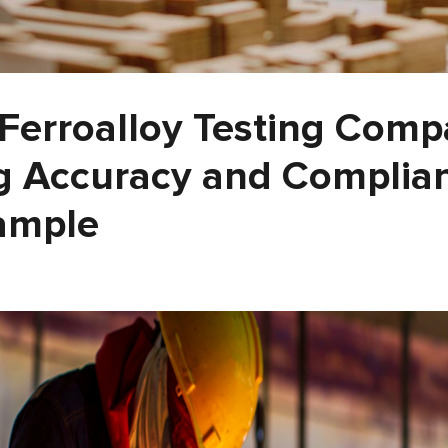
 Ferroalloy Testing Com
g Accuracy and Complian
ample