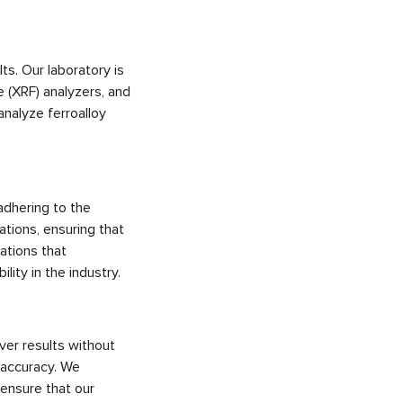
ts. Our laboratory is
 (XRF) analyzers, and
analyze ferroalloy
adhering to the
ations, ensuring that
cations that
ity in the industry.
ver results without
g accuracy. We
 ensure that our