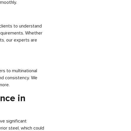
smoothly.
clients to understand
 requirements. Whether
ts, our experts are
rs to multinational
 and consistency. We
more.
nce in
ve significant
rior steel, which could