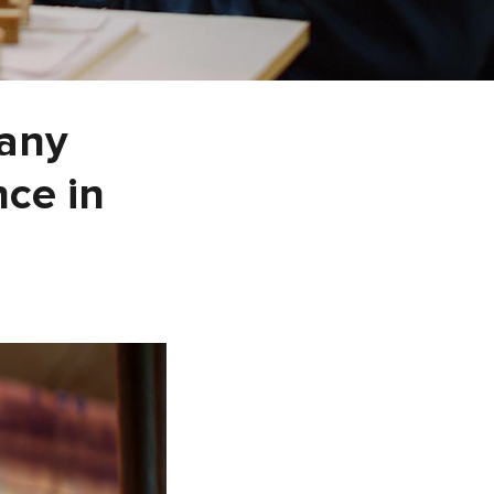
pany
ce in