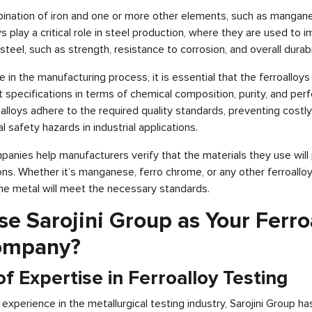
ination of iron and one or more other elements, such as manganese
 play a critical role in steel production, where they are used to 
steel, such as strength, resistance to corrosion, and overall durabil
le in the manufacturing process, it is essential that the ferroalloys
t specifications in terms of chemical composition, purity, and per
alloys adhere to the required quality standards, preventing costl
l safety hazards in industrial applications.
mpanies help manufacturers verify that the materials they use wil
ions. Whether it’s manganese, ferro chrome, or any other ferroalloy,
the metal will meet the necessary standards.
 Sarojini Group as Your Ferro
ompany?
f Expertise in Ferroalloy Testing
experience in the metallurgical testing industry, Sarojini Group ha