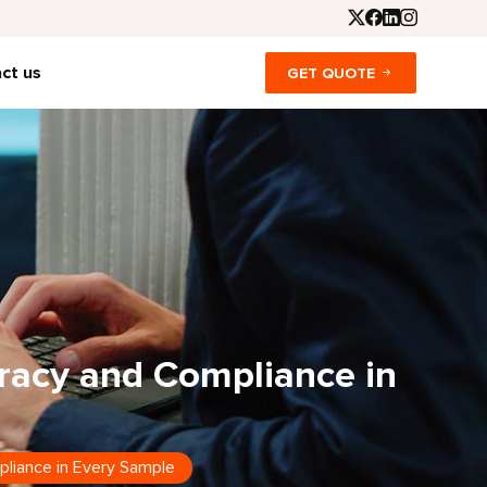
ct us
GET QUOTE
racy and Compliance in
liance in Every Sample