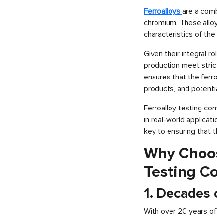
Ferroalloys
are a comb
chromium. These alloys
characteristics of the 
Given their integral ro
production meet stric
ensures that the ferro
products, and potentia
Ferroalloy testing co
in real-world applicat
key to ensuring that 
Why Choose
Testing C
1. Decades o
With over 20 years of 