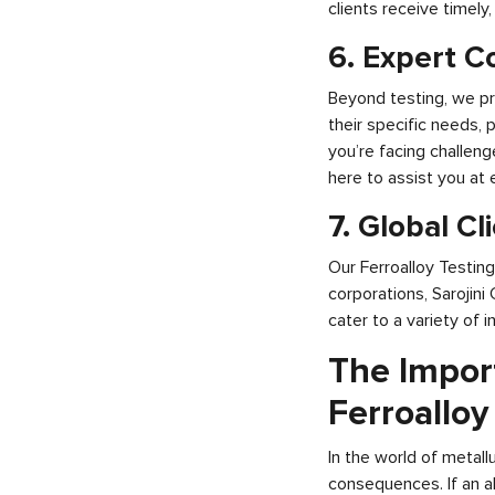
clients receive timely
6. Expert C
Beyond testing, we pr
their specific needs, 
you’re facing challeng
here to assist you at 
7. Global Cl
Our Ferroalloy Testin
corporations, Sarojini
cater to a variety of 
The Impor
Ferroalloy
In the world of metall
consequences. If an al