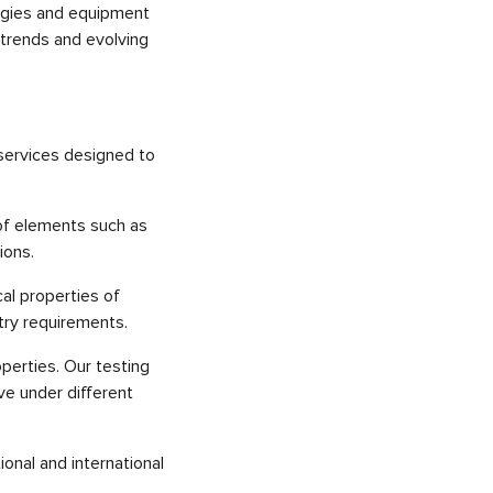
logies and equipment
 trends and evolving
 services designed to
 of elements such as
ions.
cal properties of
stry requirements.
operties. Our testing
ve under different
ional and international