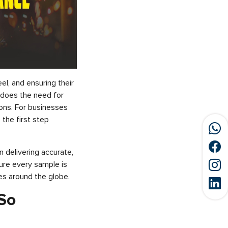
el, and ensuring their
o does the need for
ions. For businesses
s the first step
n delivering accurate,
sure every sample is
es around the globe.
 So