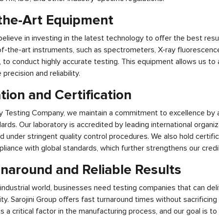
-the-Art Equipment
believe in investing in the latest technology to offer the best resul
f-the-art instruments, such as spectrometers, X-ray fluorescence
 to conduct highly accurate testing. This equipment allows us to 
recision and reliability.
tion and Certification
oy Testing Company, we maintain a commitment to excellence by 
ards. Our laboratory is accredited by leading international organiz
ed under stringent quality control procedures. We also hold certifi
ance with global standards, which further strengthens our credibil
rnaround and Reliable Results
industrial world, businesses need testing companies that can deli
y. Sarojini Group offers fast turnaround times without sacrificin
s a critical factor in the manufacturing process, and our goal is to