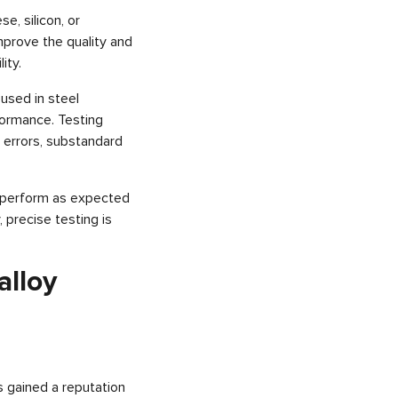
, silicon, or
improve the quality and
ity.
 used in steel
formance. Testing
y errors, substandard
l perform as expected
 precise testing is
alloy
s gained a reputation