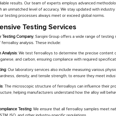
 reliable results. Our team of experts employs advanced methodo
ith an unmatched level of accuracy. We stay updated with industry
our testing processes always meet or exceed global norms.
nsive Testing Services
oy Testing Company
, Sarojini Group offers a wide range of testing
ferroalloy analysis. These include:
 Analysis
: We test ferroalloys to determine the precise content
nganese, and carbon, ensuring compliance with required specificat
ting
: Our laboratory services also include measuring various physi
 hardness, density, and tensile strength, to ensure they meet indu
is
: The microscopic structure of ferroalloys can influence their pr
ructure, helping manufacturers understand how the alloy will beha
ompliance Testing
: We ensure that all ferroalloy samples meet nat
STM, ISO, and other industry-specific regulations.