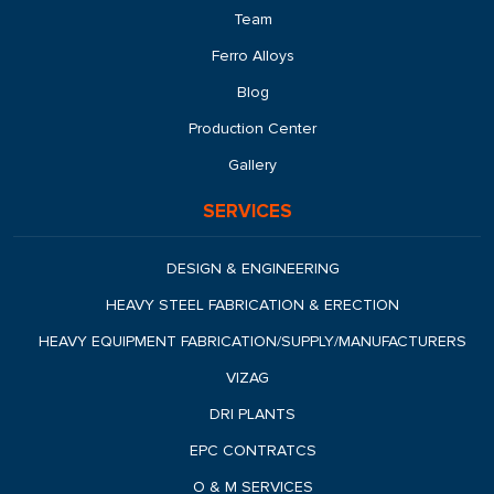
Team
Ferro Alloys
Blog
Production Center
Gallery
SERVICES
DESIGN & ENGINEERING
HEAVY STEEL FABRICATION & ERECTION
HEAVY EQUIPMENT FABRICATION/SUPPLY/MANUFACTURERS
VIZAG
DRI PLANTS
EPC CONTRATCS
O & M SERVICES