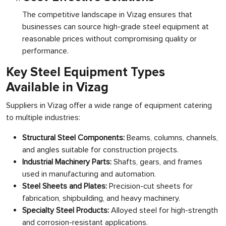
The competitive landscape in Vizag ensures that
businesses can source high-grade steel equipment at
reasonable prices without compromising quality or
performance.
Key Steel Equipment Types
Available in Vizag
Suppliers in Vizag offer a wide range of equipment catering
to multiple industries:
Structural Steel Components:
Beams, columns, channels,
and angles suitable for construction projects.
Industrial Machinery Parts:
Shafts, gears, and frames
used in manufacturing and automation.
Steel Sheets and Plates:
Precision-cut sheets for
fabrication, shipbuilding, and heavy machinery.
Specialty Steel Products:
Alloyed steel for high-strength
and corrosion-resistant applications.