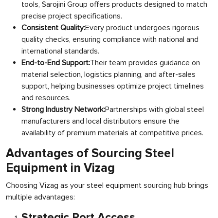
tools, Sarojini Group offers products designed to match
precise project specifications.
Consistent Quality:
Every product undergoes rigorous
quality checks, ensuring compliance with national and
international standards.
End-to-End Support:
Their team provides guidance on
material selection, logistics planning, and after-sales
support, helping businesses optimize project timelines
and resources.
Strong Industry Network:
Partnerships with global steel
manufacturers and local distributors ensure the
availability of premium materials at competitive prices.
Advantages of Sourcing Steel
Equipment in Vizag
Choosing Vizag as your steel equipment sourcing hub brings
multiple advantages:
Strategic Port Access