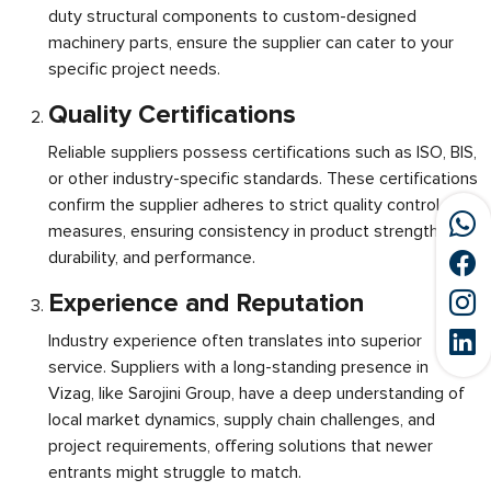
duty structural components to custom-designed
machinery parts, ensure the supplier can cater to your
specific project needs.
Quality Certifications
Reliable suppliers possess certifications such as ISO, BIS,
or other industry-specific standards. These certifications
confirm the supplier adheres to strict quality control
measures, ensuring consistency in product strength,
durability, and performance.
Experience and Reputation
Industry experience often translates into superior
service. Suppliers with a long-standing presence in
Vizag, like Sarojini Group, have a deep understanding of
local market dynamics, supply chain challenges, and
project requirements, offering solutions that newer
entrants might struggle to match.