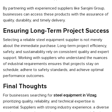
By partnering with experienced suppliers like Sarojini Group,
businesses can access these products with the assurance of
quality, durability, and timely delivery.
Ensuring Long-Term Project Success
Selecting a reliable steel equipment supplier is not merely
about the immediate purchase. Long-term project efficiency,
safety, and sustainability rely on consistent quality and expert
support. Working with suppliers who understand the nuances
of industrial requirements ensures that projects stay on
schedule, adhere to safety standards, and achieve optimal
performance outcomes.
Final Thoughts
For businesses searching for
steel equipment in Vizag
,
prioritizing quality, reliability, and technical expertise is
essential. Suppliers with strong industry experience, a diverse