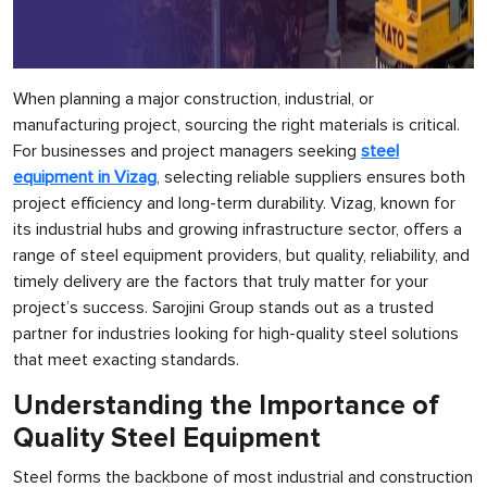
When planning a major construction, industrial, or
manufacturing project, sourcing the right materials is critical.
For businesses and project managers seeking
steel
equipment in Vizag
, selecting reliable suppliers ensures both
project efficiency and long-term durability. Vizag, known for
its industrial hubs and growing infrastructure sector, offers a
range of steel equipment providers, but quality, reliability, and
timely delivery are the factors that truly matter for your
project’s success. Sarojini Group stands out as a trusted
partner for industries looking for high-quality steel solutions
that meet exacting standards.
Understanding the Importance of
Quality Steel Equipment
Steel forms the backbone of most industrial and construction