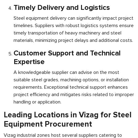
Timely Delivery and Logistics
Steel equipment delivery can significantly impact project
timelines. Suppliers with robust logistics systems ensure
timely transportation of heavy machinery and steel
materials, minimizing project delays and additional costs.
Customer Support and Technical
Expertise
A knowledgeable supplier can advise on the most
suitable steel grades, machining options, or installation
requirements. Exceptional technical support enhances
project efficiency and mitigates risks related to improper
handling or application.
Leading Locations in Vizag for Steel
Equipment Procurement
Vizag industrial zones host several suppliers catering to