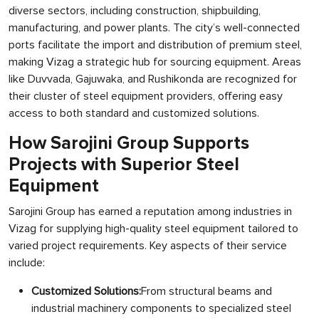
diverse sectors, including construction, shipbuilding,
manufacturing, and power plants. The city’s well-connected
ports facilitate the import and distribution of premium steel,
making Vizag a strategic hub for sourcing equipment. Areas
like Duvvada, Gajuwaka, and Rushikonda are recognized for
their cluster of steel equipment providers, offering easy
access to both standard and customized solutions.
How Sarojini Group Supports
Projects with Superior Steel
Equipment
Sarojini Group has earned a reputation among industries in
Vizag for supplying high-quality steel equipment tailored to
varied project requirements. Key aspects of their service
include:
Customized Solutions:
From structural beams and
industrial machinery components to specialized steel