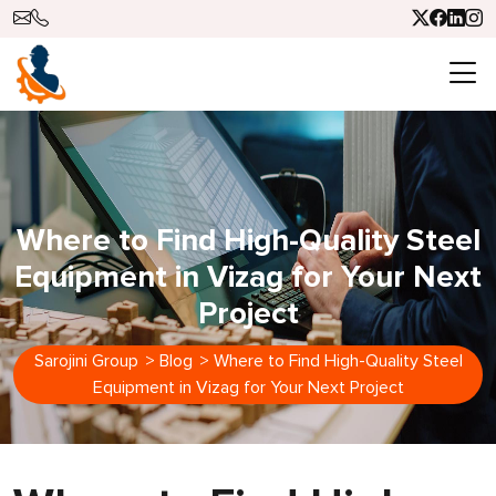
Where to Find High-Quality Steel
Equipment in Vizag for Your Next
Project
Sarojini Group
>
Blog
>
Where to Find High-Quality Steel
Equipment in Vizag for Your Next Project