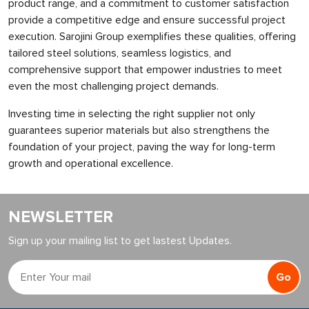
product range, and a commitment to customer satisfaction
provide a competitive edge and ensure successful project
execution. Sarojini Group exemplifies these qualities, offering
tailored steel solutions, seamless logistics, and
comprehensive support that empower industries to meet
even the most challenging project demands.
Investing time in selecting the right supplier not only
guarantees superior materials but also strengthens the
foundation of your project, paving the way for long-term
growth and operational excellence.
NEWSLETTER
Sign up your mailing list to get lastest Updates.
Go