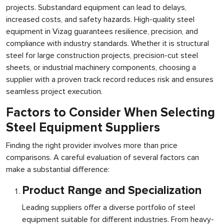
projects. Substandard equipment can lead to delays,
increased costs, and safety hazards. High-quality steel
equipment in Vizag guarantees resilience, precision, and
compliance with industry standards. Whether it is structural
steel for large construction projects, precision-cut steel
sheets, or industrial machinery components, choosing a
supplier with a proven track record reduces risk and ensures
seamless project execution.
Factors to Consider When Selecting
Steel Equipment Suppliers
Finding the right provider involves more than price
comparisons. A careful evaluation of several factors can
make a substantial difference:
Product Range and Specialization
Leading suppliers offer a diverse portfolio of steel
equipment suitable for different industries. From heavy-