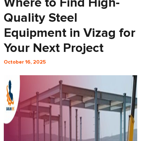
Where to Find High-
Quality Steel
Equipment in Vizag for
Your Next Project
October 16, 2025