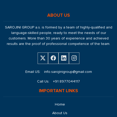
ABOUT US
SAROJINI GROUP a.s. is formed by a team of highly-qualified and
language-skilled people, ready to meet the needs of our
customers. More than 30 years of experience and achieved
results are the proof of professional competence of the team.
Email US:
info.sarojinigroup@gmail.com
Call Us:
+91 8977044117
IMPORTANT LINKS
Home
About Us