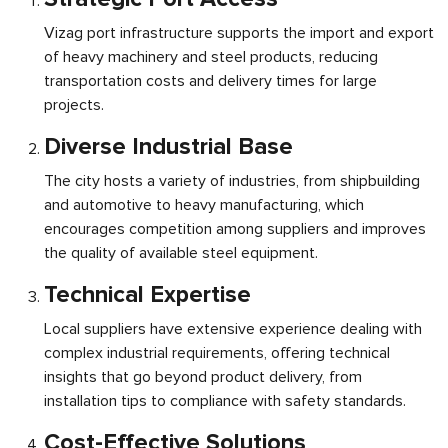
Vizag port infrastructure supports the import and export
of heavy machinery and steel products, reducing
transportation costs and delivery times for large
projects.
Diverse Industrial Base
The city hosts a variety of industries, from shipbuilding
and automotive to heavy manufacturing, which
encourages competition among suppliers and improves
the quality of available steel equipment.
Technical Expertise
Local suppliers have extensive experience dealing with
complex industrial requirements, offering technical
insights that go beyond product delivery, from
installation tips to compliance with safety standards.
Cost-Effective Solutions