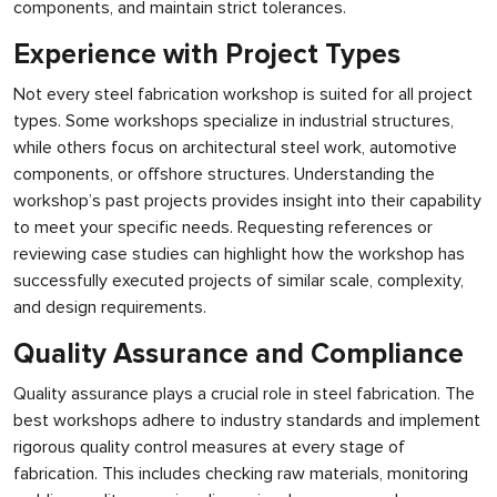
components, and maintain strict tolerances.
Experience with Project Types
Not every steel fabrication workshop is suited for all project
types. Some workshops specialize in industrial structures,
while others focus on architectural steel work, automotive
components, or offshore structures. Understanding the
workshop’s past projects provides insight into their capability
to meet your specific needs. Requesting references or
reviewing case studies can highlight how the workshop has
successfully executed projects of similar scale, complexity,
and design requirements.
Quality Assurance and Compliance
Quality assurance plays a crucial role in steel fabrication. The
best workshops adhere to industry standards and implement
rigorous quality control measures at every stage of
fabrication. This includes checking raw materials, monitoring