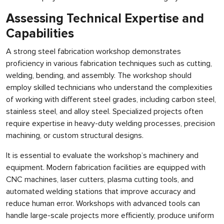
Assessing Technical Expertise and
Capabilities
A strong steel fabrication workshop demonstrates
proficiency in various fabrication techniques such as cutting,
welding, bending, and assembly. The workshop should
employ skilled technicians who understand the complexities
of working with different steel grades, including carbon steel,
stainless steel, and alloy steel. Specialized projects often
require expertise in heavy-duty welding processes, precision
machining, or custom structural designs.
It is essential to evaluate the workshop’s machinery and
equipment. Modern fabrication facilities are equipped with
CNC machines, laser cutters, plasma cutting tools, and
automated welding stations that improve accuracy and
reduce human error. Workshops with advanced tools can
handle large-scale projects more efficiently, produce uniform