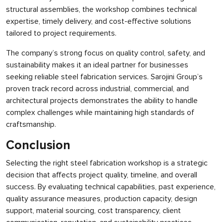
structural assemblies, the workshop combines technical
expertise, timely delivery, and cost-effective solutions
tailored to project requirements.
The company’s strong focus on quality control, safety, and
sustainability makes it an ideal partner for businesses
seeking reliable steel fabrication services. Sarojini Group’s
proven track record across industrial, commercial, and
architectural projects demonstrates the ability to handle
complex challenges while maintaining high standards of
craftsmanship.
Conclusion
Selecting the right steel fabrication workshop is a strategic
decision that affects project quality, timeline, and overall
success. By evaluating technical capabilities, past experience,
quality assurance measures, production capacity, design
support, material sourcing, cost transparency, client