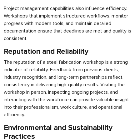
Project management capabilities also influence efficiency.
Workshops that implement structured workflows, monitor
progress with modern tools, and maintain detailed
documentation ensure that deadlines are met and quality is
consistent.
Reputation and Reliability
The reputation of a steel fabrication workshop is a strong
indicator of reliability. Feedback from previous clients,
industry recognition, and long-term partnerships reflect
consistency in delivering high-quality results. Visiting the
workshop in person, inspecting ongoing projects, and
interacting with the workforce can provide valuable insight
into their professionalism, work culture, and operational
efficiency.
Environmental and Sustainability
Practices