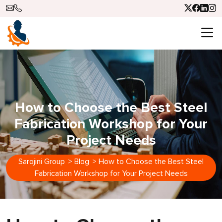
How to Choose the Best Steel
Fabrication Workshop for Your
Project Needs
Sarojini Group
>
Blog
>
How to Choose the Best Steel
Fabrication Workshop for Your Project Needs