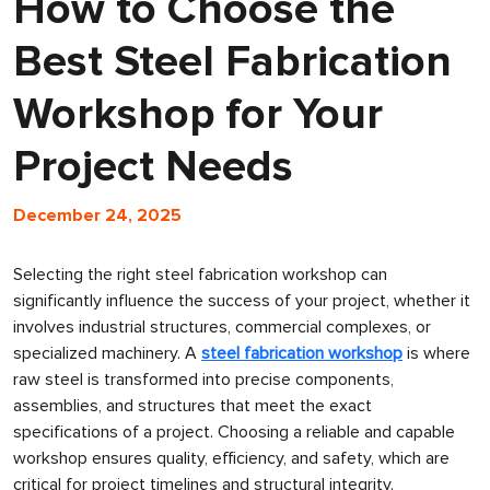
How to Choose the
Best Steel Fabrication
Workshop for Your
Project Needs
December 24, 2025
Selecting the right steel fabrication workshop can
significantly influence the success of your project, whether it
involves industrial structures, commercial complexes, or
specialized machinery. A
steel fabrication workshop
is where
raw steel is transformed into precise components,
assemblies, and structures that meet the exact
specifications of a project. Choosing a reliable and capable
workshop ensures quality, efficiency, and safety, which are
critical for project timelines and structural integrity.