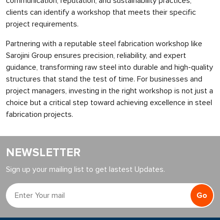
communication, reputation, and sustainability practices,
clients can identify a workshop that meets their specific
project requirements.
Partnering with a reputable steel fabrication workshop like
Sarojini Group ensures precision, reliability, and expert
guidance, transforming raw steel into durable and high-quality
structures that stand the test of time. For businesses and
project managers, investing in the right workshop is not just a
choice but a critical step toward achieving excellence in steel
fabrication projects.
NEWSLETTER
Sign up your mailing list to get lastest Updates.
Go