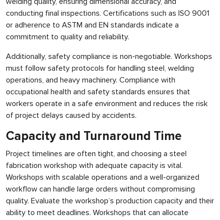
welding quality, ensuring dimensional accuracy, and
conducting final inspections. Certifications such as ISO 9001
or adherence to ASTM and EN standards indicate a
commitment to quality and reliability.
Additionally, safety compliance is non-negotiable. Workshops
must follow safety protocols for handling steel, welding
operations, and heavy machinery. Compliance with
occupational health and safety standards ensures that
workers operate in a safe environment and reduces the risk
of project delays caused by accidents.
Capacity and Turnaround Time
Project timelines are often tight, and choosing a steel
fabrication workshop with adequate capacity is vital.
Workshops with scalable operations and a well-organized
workflow can handle large orders without compromising
quality. Evaluate the workshop’s production capacity and their
ability to meet deadlines. Workshops that can allocate