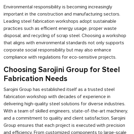
Environmental responsibility is becoming increasingly
important in the construction and manufacturing sectors.
Leading steel fabrication workshops adopt sustainable
practices such as efficient energy usage, proper waste
disposal, and recycling of scrap steel. Choosing a workshop
that aligns with environmental standards not only supports
corporate social responsibility but may also enhance
compliance with regulations for eco-sensitive projects.
Choosing Sarojini Group for Steel
Fabrication Needs
Sarojini Group has established itself as a trusted steel
fabrication workshop with decades of experience in
delivering high-quality steel solutions for diverse industries.
With a team of skilled engineers, state-of-the-art machinery,
and a commitment to quality and client satisfaction, Sarojini
Group ensures that each project is executed with precision
and efficiency. From customized components to large-scale