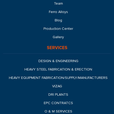
Team
Ferro Alloys
Blog
Production Center
Gallery
SERVICES
DESIGN & ENGINEERING
HEAVY STEEL FABRICATION & ERECTION
HEAVY EQUIPMENT FABRICATION/SUPPLY/MANUFACTURERS
VIZAG
DRI PLANTS
EPC CONTRATCS
O & M SERVICES