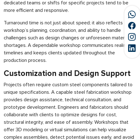
dedicated teams or shifts for specific projects tend to be
more efficient and responsive.
Turnaround time is not just about speed; it also reflects the
workshop’s planning, coordination, and ability to handle
challenges such as design changes or unforeseen material
shortages. A dependable workshop communicates realistic
timelines and keeps clients updated throughout the
production process.
Customization and Design Support
Projects often require custom steel components tailored to
unique specifications. A capable steel fabrication workshop
provides design assistance, technical consultation, and
prototype development. Engineers and fabricators should
collaborate with clients to optimize designs for cost,
structural integrity, and ease of assembly. Workshops that
offer 3D modeling or virtual simulations can help visualize
complex assemblies, detect potential issues early, and avoid