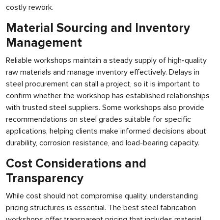
costly rework.
Material Sourcing and Inventory
Management
Reliable workshops maintain a steady supply of high-quality
raw materials and manage inventory effectively. Delays in
steel procurement can stall a project, so it is important to
confirm whether the workshop has established relationships
with trusted steel suppliers. Some workshops also provide
recommendations on steel grades suitable for specific
applications, helping clients make informed decisions about
durability, corrosion resistance, and load-bearing capacity.
Cost Considerations and
Transparency
While cost should not compromise quality, understanding
pricing structures is essential. The best steel fabrication
workshops offer transparent pricing that includes material