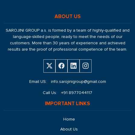
ABOUT US
SAROJINI GROUP a.s. is formed by a team of highly-qualified and
language-skilled people, ready to meet the needs of our
customers. More than 30 years of experience and achieved
results are the proof of professional competence of the team.
Email US:
info.sarojinigroup@gmail.com
Call Us:
+91 8977044117
IMPORTANT LINKS
Home
About Us