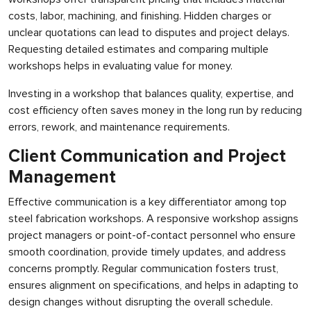
costs, labor, machining, and finishing. Hidden charges or
unclear quotations can lead to disputes and project delays.
Requesting detailed estimates and comparing multiple
workshops helps in evaluating value for money.
Investing in a workshop that balances quality, expertise, and
cost efficiency often saves money in the long run by reducing
errors, rework, and maintenance requirements.
Client Communication and Project
Management
Effective communication is a key differentiator among top
steel fabrication workshops. A responsive workshop assigns
project managers or point-of-contact personnel who ensure
smooth coordination, provide timely updates, and address
concerns promptly. Regular communication fosters trust,
ensures alignment on specifications, and helps in adapting to
design changes without disrupting the overall schedule.