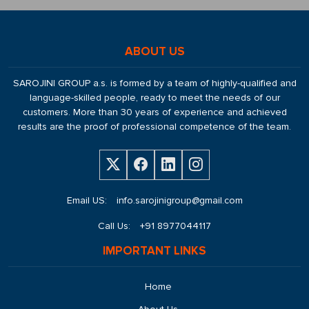
ABOUT US
SAROJINI GROUP a.s. is formed by a team of highly-qualified and
language-skilled people, ready to meet the needs of our
customers. More than 30 years of experience and achieved
results are the proof of professional competence of the team.
Email US:
info.sarojinigroup@gmail.com
Call Us:
+91 8977044117
IMPORTANT LINKS
Home