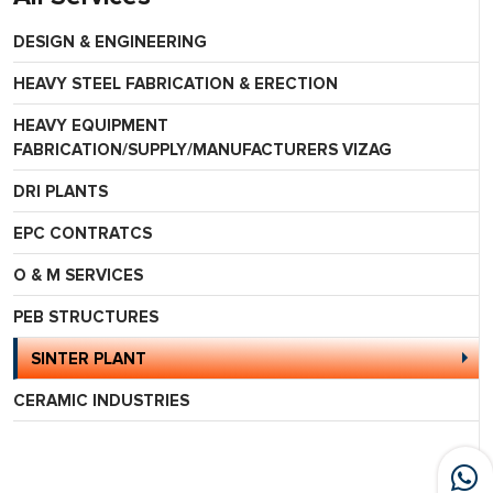
DESIGN & ENGINEERING
HEAVY STEEL FABRICATION & ERECTION
HEAVY EQUIPMENT
FABRICATION/SUPPLY/MANUFACTURERS VIZAG
DRI PLANTS
EPC CONTRATCS
O & M SERVICES
PEB STRUCTURES
SINTER PLANT
CERAMIC INDUSTRIES