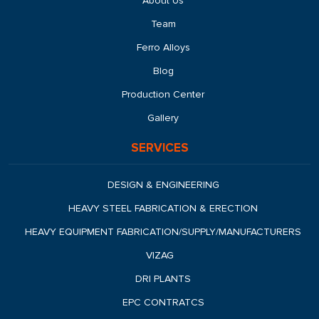
About Us
Team
Ferro Alloys
Blog
Production Center
Gallery
SERVICES
DESIGN & ENGINEERING
HEAVY STEEL FABRICATION & ERECTION
HEAVY EQUIPMENT FABRICATION/SUPPLY/MANUFACTURERS
VIZAG
DRI PLANTS
EPC CONTRATCS