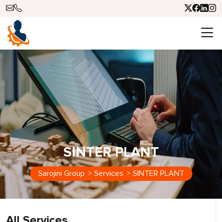
SINTER PLANT
Sarojini Group
>
Services
>
SINTER PLANT
All Services