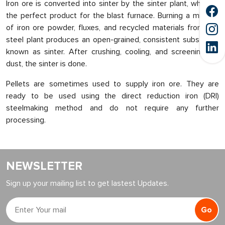
Iron ore is converted into sinter by the sinter plant, which is
the perfect product for the blast furnace. Burning a mixture
of iron ore powder, fluxes, and recycled materials from the
steel plant produces an open-grained, consistent substance
known as sinter. After crushing, cooling, and screening for
dust, the sinter is done.
Pellets are sometimes used to supply iron ore. They are
ready to be used using the direct reduction iron (DRI)
steelmaking method and do not require any further
processing.
NEWSLETTER
Sign up your mailing list to get lastest Updates.
Go