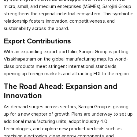
micro, small, and medium enterprises (MSMEs), Sarojini Group
strengthens the regional industrial ecosystem. This symbiotic
relationship fosters innovation, competitiveness, and
sustainability across the board.
Export Contributions
With an expanding export portfolio, Sarojini Group is putting
Visakhapatnam on the global manufacturing map. Its world-
class products meet stringent international standards,
opening up foreign markets and attracting FDI to the region.
The Road Ahead: Expansion and
Innovation
As demand surges across sectors, Sarojini Group is gearing
up for a new chapter of growth. Plans are underway to set up
additional manufacturing units, adopt Industry 4.0
technologies, and explore new product verticals such as
precision electronics, clean energy components, and