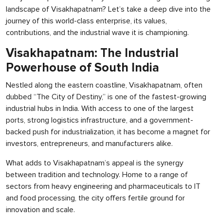
landscape of Visakhapatnam? Let’s take a deep dive into the
journey of this world-class enterprise, its values,
contributions, and the industrial wave it is championing.
Visakhapatnam: The Industrial
Powerhouse of South India
Nestled along the eastern coastline, Visakhapatnam, often
dubbed “The City of Destiny,” is one of the fastest-growing
industrial hubs in India. With access to one of the largest
ports, strong logistics infrastructure, and a government-
backed push for industrialization, it has become a magnet for
investors, entrepreneurs, and manufacturers alike.
What adds to Visakhapatnam’s appeal is the synergy
between tradition and technology. Home to a range of
sectors from heavy engineering and pharmaceuticals to IT
and food processing, the city offers fertile ground for
innovation and scale.