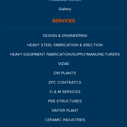
Gallery
SERVICES
DESIGN & ENGINEERING
HEAVY STEEL FABRICATION & ERECTION
HEAVY EQUIPMENT FABRICATION/SUPPLY/MANUFACTURERS
VIZAG
DRI PLANTS
EPC CONTRATCS
O & M SERVICES
PEB STRUCTURES
SINTER PLANT
CERAMIC INDUSTRIES