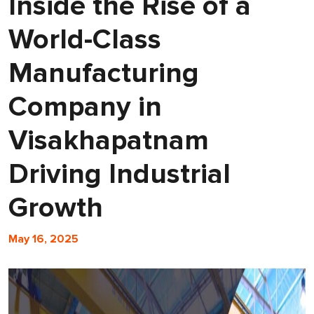
Inside the Rise of a
World-Class
Manufacturing
Company in
Visakhapatnam
Driving Industrial
Growth
May 16, 2025