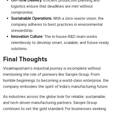
On-Time Delivery
: Efficient production planning and
logistics ensure that deadlines are met without
compromise.
Sustainable Operations
: With a zero-waste vision, the
company adheres to best practices in environmental
stewardship.
Innovation Culture
: The in-house R&D team works
relentlessly to develop smart, scalable, and future-ready
solutions.
Final Thoughts
Visakhapatnam’s industrial journey is incomplete without
mentioning the role of pioneers like Sarojini Group. From
humble beginnings to becoming a world-class enterprise, the
company embodies the spirit of India’s manufacturing future.
As industries across the globe look for reliable, sustainable,
and tech-driven manufacturing partners, Sarojini Group
continues to set the gold standard. For businesses seeking