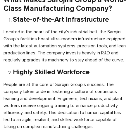
Class Manufacturing Company?
State-of-the-Art Infrastructure
Located in the heart of the city’s industrial belt, the Sarojini
Group’s facilities boast ultra-modern infrastructure equipped
with the latest automation systems, precision tools, and lean
production lines. The company invests heavily in R&D and
regularly upgrades its machinery to stay ahead of the curve.
Highly Skilled Workforce
People are at the core of Sarojini Group’s success. The
company takes pride in fostering a culture of continuous
learning and development. Engineers, technicians, and plant
workers receive ongoing training to enhance productivity,
efficiency, and safety. This dedication to human capital has
led to an agile, resilient, and skilled workforce capable of
taking on complex manufacturing challenges.