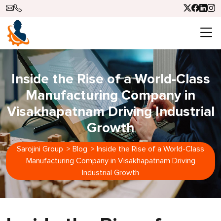
Inside the Rise of a World-Class
Manufacturing Company in
Visakhapatnam Driving Industrial
Growth
Sarojini Group
>
Blog
>
Inside the Rise of a World-Class
Manufacturing Company in Visakhapatnam Driving
Industrial Growth