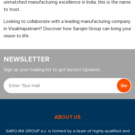
unmatched manufacturing excellence in India, this is the name
to trust.
Looking to collaborate with a leading manufacturing company
in Visakhapatnam? Discover how Sarojini Group can bring your
vision to life.
NEWSLETTER
Sign up your mailing list to get lastest Updates.
Go
ABOUT US
SAROJINI GROUP a.s. is formed by a team of highly-qualified and