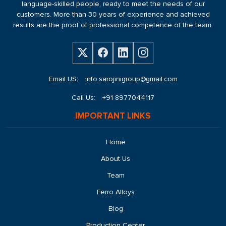
language-skilled people, ready to meet the needs of our
customers. More than 30 years of experience and achieved
results are the proof of professional competence of the team.
Email US:
info.sarojinigroup@gmail.com
Call Us:
+91 8977044117
IMPORTANT LINKS
Home
About Us
Team
Ferro Alloys
Blog
Production Center