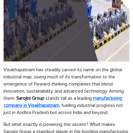
Visakhapatnam has steadily carved its name on the global
industrial map, owing much of its transformation to the
emergence of forward-thinking companies that blend
innovation, sustainability, and advanced technology. Among
them,
Sarojini Group
stands tall as a leading
manufacturing
company in Visakhapatnam
, fuelling industrial progress not
just in Andhra Pradesh but across India and beyond.
But what exactly is powering this ascent? What makes
Sarojini Group a standout player in the bustling manufacturing