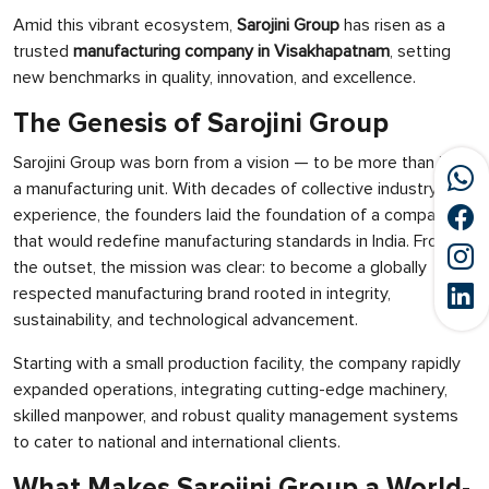
Amid this vibrant ecosystem,
Sarojini Group
has risen as a
trusted
manufacturing company in Visakhapatnam
, setting
new benchmarks in quality, innovation, and excellence.
The Genesis of Sarojini Group
Sarojini Group was born from a vision — to be more than just
a manufacturing unit. With decades of collective industry
experience, the founders laid the foundation of a company
that would redefine manufacturing standards in India. From
the outset, the mission was clear: to become a globally
respected manufacturing brand rooted in integrity,
sustainability, and technological advancement.
Starting with a small production facility, the company rapidly
expanded operations, integrating cutting-edge machinery,
skilled manpower, and robust quality management systems
to cater to national and international clients.
What Makes Sarojini Group a World-