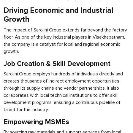
Driving Economic and Industrial
Growth
The impact of Sarojini Group extends far beyond the factory
floor. As one of the key industrial players in Visakhapatnam,
the company is a catalyst for local and regional economic
growth.
Job Creation & Skill Development
Sarojini Group employs hundreds of individuals directly and
creates thousands of indirect employment opportunities
through its supply chains and vendor partnerships. It also
collaborates with local technical institutions to offer skill
development programs, ensuring a continuous pipeline of
talent for the industry.
Empowering MSMEs
By sourcing raw materials and support services from local