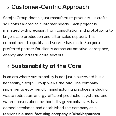
Customer-Centric Approach
Sarojini Group doesn’t just manufacture products—it crafts
solutions tailored to customer needs. Each project is
managed with precision, from consultation and prototyping to
large-scale production and after-sales support. This
commitment to quality and service has made Sarojini a
preferred partner for clients across automotive, aerospace,
energy, and infrastructure sectors.
Sustainability at the Core
In an era where sustainability is not just a buzzword but a
necessity, Sarojini Group walks the talk. The company
implements eco-friendly manufacturing practices, including
waste reduction, energy-efficient production systems, and
water conservation methods. Its green initiatives have
earned accolades and established the company as a
responsible
manufacturing company in Visakhapatnam
.