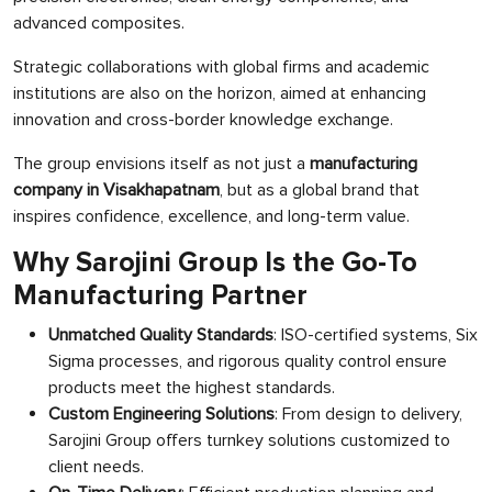
advanced composites.
Strategic collaborations with global firms and academic
institutions are also on the horizon, aimed at enhancing
innovation and cross-border knowledge exchange.
The group envisions itself as not just a
manufacturing
company in Visakhapatnam
, but as a global brand that
inspires confidence, excellence, and long-term value.
Why Sarojini Group Is the Go-To
Manufacturing Partner
Unmatched Quality Standards
: ISO-certified systems, Six
Sigma processes, and rigorous quality control ensure
products meet the highest standards.
Custom Engineering Solutions
: From design to delivery,
Sarojini Group offers turnkey solutions customized to
client needs.