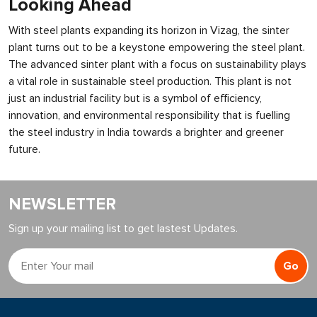
Looking Ahead
With steel plants expanding its horizon in Vizag, the sinter
plant turns out to be a keystone empowering the steel plant.
The advanced sinter plant with a focus on sustainability plays
a vital role in sustainable steel production. This plant is not
just an industrial facility but is a symbol of efficiency,
innovation, and environmental responsibility that is fuelling
the steel industry in India towards a brighter and greener
future.
NEWSLETTER
Sign up your mailing list to get lastest Updates.
Go