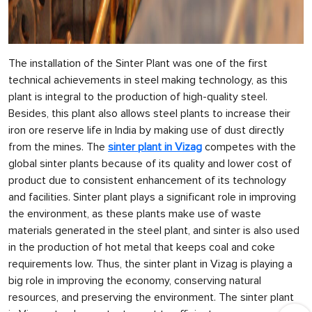
The installation of the Sinter Plant was one of the first
technical achievements in steel making technology, as this
plant is integral to the production of high-quality steel.
Besides, this plant also allows steel plants to increase their
iron ore reserve life in India by making use of dust directly
from the mines. The
sinter plant in Vizag
competes with the
global sinter plants because of its quality and lower cost of
product due to consistent enhancement of its technology
and facilities. Sinter plant plays a significant role in improving
the environment, as these plants make use of waste
materials generated in the steel plant, and sinter is also used
in the production of hot metal that keeps coal and coke
requirements low. Thus, the sinter plant in Vizag is playing a
big role in improving the economy, conserving natural
resources, and preserving the environment. The sinter plant