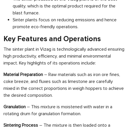
quality, which is the optimal product required for the
blast furnace.
Sinter plants focus on reducing emissions and hence
promote eco-friendly operations.
Key Features and Operations
The sinter plant in Vizag is technologically advanced ensuring
high productivity, efficiency, and minimal environmental
impact. Key highlights of its operations include:
Material Preparation
– Raw materials such as iron ore fines,
coke breeze, and fluxes such as limestone are carefully
mixed in the correct proportions in weigh hoppers to achieve
the desired composition.
Granulation
– This mixture is moistened with water in a
rotating drum for granulation formation.
Sintering Process
– The mixture is then loaded onto a