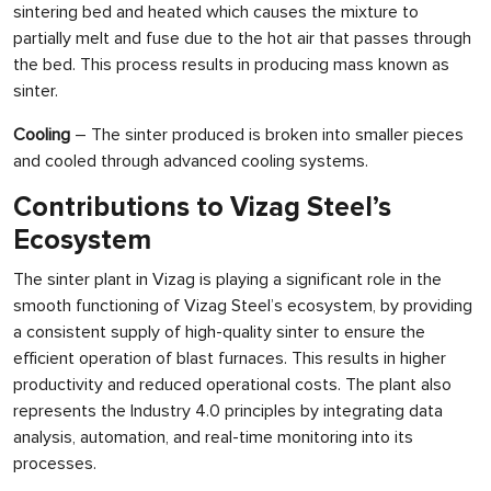
sintering bed and heated which causes the mixture to
partially melt and fuse due to the hot air that passes through
the bed. This process results in producing mass known as
sinter.
Cooling
– The sinter produced is broken into smaller pieces
and cooled through advanced cooling systems.
Contributions to Vizag Steel’s
Ecosystem
The sinter plant in Vizag is playing a significant role in the
smooth functioning of Vizag Steel’s ecosystem, by providing
a consistent supply of high-quality sinter to ensure the
efficient operation of blast furnaces. This results in higher
productivity and reduced operational costs. The plant also
represents the Industry 4.0 principles by integrating data
analysis, automation, and real-time monitoring into its
processes.