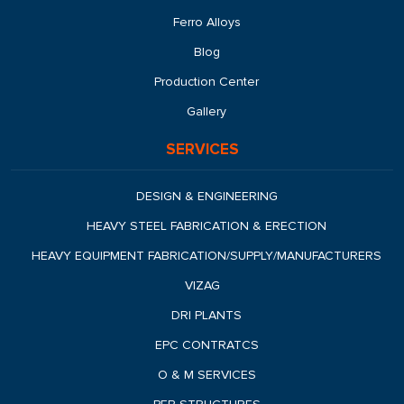
Ferro Alloys
Blog
Production Center
Gallery
SERVICES
DESIGN & ENGINEERING
HEAVY STEEL FABRICATION & ERECTION
HEAVY EQUIPMENT FABRICATION/SUPPLY/MANUFACTURERS
VIZAG
DRI PLANTS
EPC CONTRATCS
O & M SERVICES