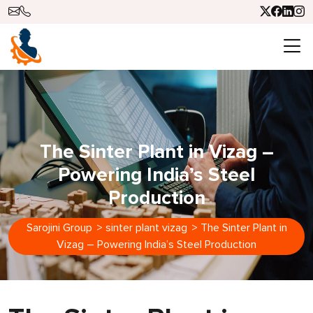
The Sinter Plant in Vizag –
Powering India’s Steel
Production
Sarojini Group
>
sinter plant vizag
>
The Sinter Plant in
Vizag – Powering India’s Steel Production