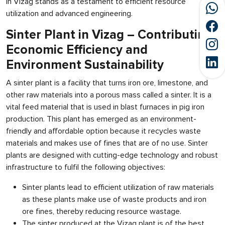
in Vizag stands as a testament to efficient resource
utilization and advanced engineering.
Sinter Plant in Vizag – Contributing
Economic Efficiency and
Environment Sustainability
A sinter plant is a facility that turns iron ore, limestone, and
other raw materials into a porous mass called a sinter. It is a
vital feed material that is used in blast furnaces in pig iron
production. This plant has emerged as an environment-
friendly and affordable option because it recycles waste
materials and makes use of fines that are of no use. Sinter
plants are designed with cutting-edge technology and robust
infrastructure to fulfil the following objectives:
Sinter plants lead to efficient utilization of raw materials
as these plants make use of waste products and iron
ore fines, thereby reducing resource wastage.
The sinter produced at the Vizag plant is of the best