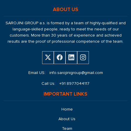
ABOUT US
SAROJINI GROUP a.s. is formed by a team of highly-qualified and
language-skilled people, ready to meet the needs of our
customers. More than 30 years of experience and achieved
results are the proof of professional competence of the team.
Email US:
info.sarojinigroup@gmail.com
Call Us:
+91 8977044117
IMPORTANT LINKS
Home
About Us
Team