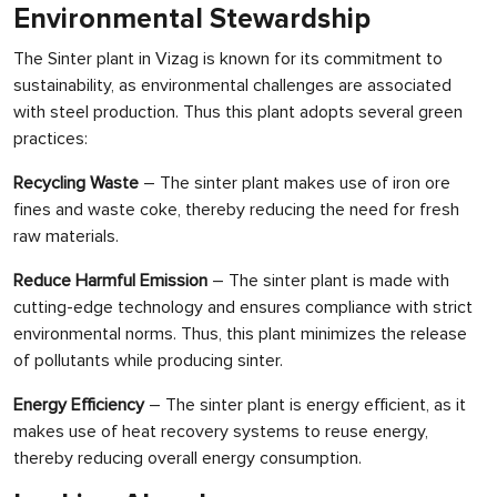
Environmental Stewardship
The Sinter plant in Vizag is known for its commitment to
sustainability, as environmental challenges are associated
with steel production. Thus this plant adopts several green
practices:
Recycling Waste
– The sinter plant makes use of iron ore
fines and waste coke, thereby reducing the need for fresh
raw materials.
Reduce Harmful Emission
– The sinter plant is made with
cutting-edge technology and ensures compliance with strict
environmental norms. Thus, this plant minimizes the release
of pollutants while producing sinter.
Energy Efficiency
– The sinter plant is energy efficient, as it
makes use of heat recovery systems to reuse energy,
thereby reducing overall energy consumption.