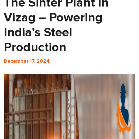
The Sinter Plant in
Vizag – Powering
India’s Steel
Production
December 17, 2024