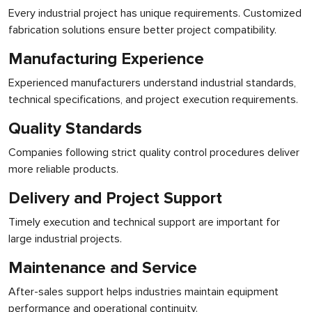
Every industrial project has unique requirements. Customized
fabrication solutions ensure better project compatibility.
Manufacturing Experience
Experienced manufacturers understand industrial standards,
technical specifications, and project execution requirements.
Quality Standards
Companies following strict quality control procedures deliver
more reliable products.
Delivery and Project Support
Timely execution and technical support are important for
large industrial projects.
Maintenance and Service
After-sales support helps industries maintain equipment
performance and operational continuity.