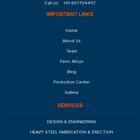
Call Us:
+91 8977044117
IMPORTANT LINKS
Home
About Us
Team
Ferro Alloys
Blog
Production Center
Gallery
SERVICES
DESIGN & ENGINEERING
HEAVY STEEL FABRICATION & ERECTION