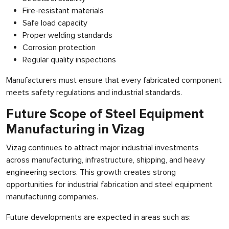
Fire-resistant materials
Safe load capacity
Proper welding standards
Corrosion protection
Regular quality inspections
Manufacturers must ensure that every fabricated component
meets safety regulations and industrial standards.
Future Scope of Steel Equipment
Manufacturing in Vizag
Vizag continues to attract major industrial investments
across manufacturing, infrastructure, shipping, and heavy
engineering sectors. This growth creates strong
opportunities for industrial fabrication and steel equipment
manufacturing companies.
Future developments are expected in areas such as: