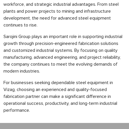
workforce, and strategic industrial advantages. From steel
plants and power projects to mining and infrastructure
development, the need for advanced steel equipment
continues to rise.
Sarojini Group plays an important role in supporting industrial
growth through precision-engineered fabrication solutions
and customized industrial systems. By focusing on quality
manufacturing, advanced engineering, and project reliability,
the company continues to meet the evolving demands of
modern industries.
For businesses seeking dependable steel equipment in
Vizag, choosing an experienced and quality-focused
fabrication partner can make a significant difference in
operational success, productivity, and long-term industrial
performance.