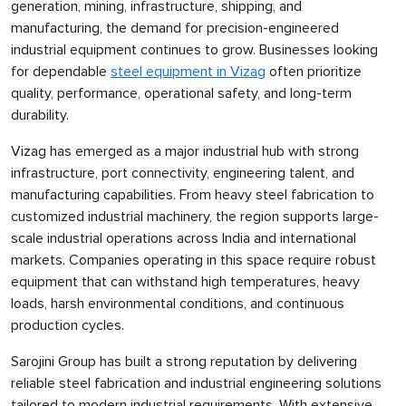
generation, mining, infrastructure, shipping, and
manufacturing, the demand for precision-engineered
industrial equipment continues to grow. Businesses looking
for dependable
steel equipment in Vizag
often prioritize
quality, performance, operational safety, and long-term
durability.
Vizag has emerged as a major industrial hub with strong
infrastructure, port connectivity, engineering talent, and
manufacturing capabilities. From heavy steel fabrication to
customized industrial machinery, the region supports large-
scale industrial operations across India and international
markets. Companies operating in this space require robust
equipment that can withstand high temperatures, heavy
loads, harsh environmental conditions, and continuous
production cycles.
Sarojini Group has built a strong reputation by delivering
reliable steel fabrication and industrial engineering solutions
tailored to modern industrial requirements. With extensive