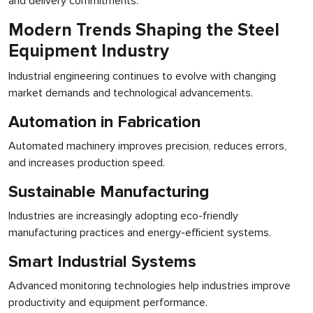
and delivery commitments.
Modern Trends Shaping the Steel
Equipment Industry
Industrial engineering continues to evolve with changing
market demands and technological advancements.
Automation in Fabrication
Automated machinery improves precision, reduces errors,
and increases production speed.
Sustainable Manufacturing
Industries are increasingly adopting eco-friendly
manufacturing practices and energy-efficient systems.
Smart Industrial Systems
Advanced monitoring technologies help industries improve
productivity and equipment performance.