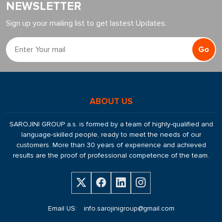
NEWSLETTER
Sign up your mailing list to get lastest Updates.
Go
ABOUT US
SAROJINI GROUP a.s. is formed by a team of highly-qualified and
language-skilled people, ready to meet the needs of our
customers. More than 30 years of experience and achieved
results are the proof of professional competence of the team.
Email US:
info.sarojinigroup@gmail.com