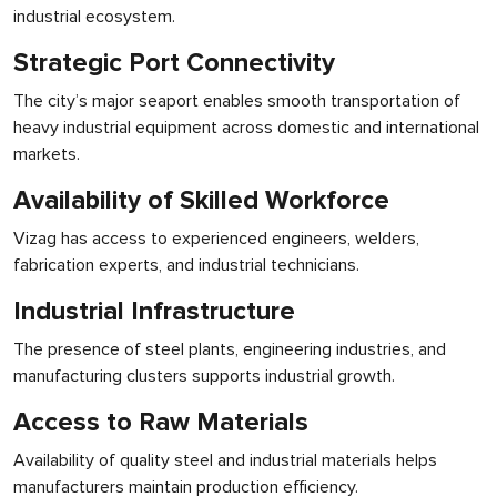
industrial ecosystem.
Strategic Port Connectivity
The city’s major seaport enables smooth transportation of
heavy industrial equipment across domestic and international
markets.
Availability of Skilled Workforce
Vizag has access to experienced engineers, welders,
fabrication experts, and industrial technicians.
Industrial Infrastructure
The presence of steel plants, engineering industries, and
manufacturing clusters supports industrial growth.
Access to Raw Materials
Availability of quality steel and industrial materials helps
manufacturers maintain production efficiency.