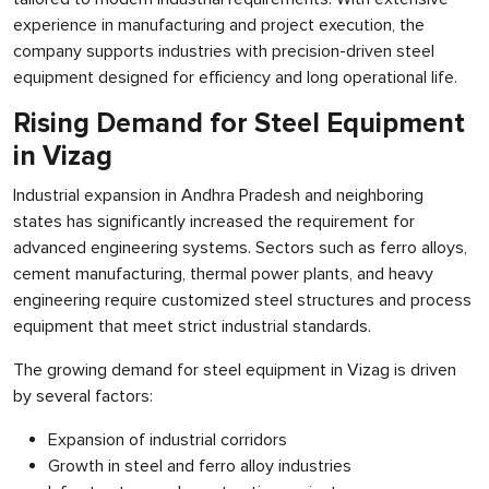
experience in manufacturing and project execution, the
company supports industries with precision-driven steel
equipment designed for efficiency and long operational life.
Rising Demand for Steel Equipment
in Vizag
Industrial expansion in Andhra Pradesh and neighboring
states has significantly increased the requirement for
advanced engineering systems. Sectors such as ferro alloys,
cement manufacturing, thermal power plants, and heavy
engineering require customized steel structures and process
equipment that meet strict industrial standards.
The growing demand for steel equipment in Vizag is driven
by several factors:
Expansion of industrial corridors
Growth in steel and ferro alloy industries