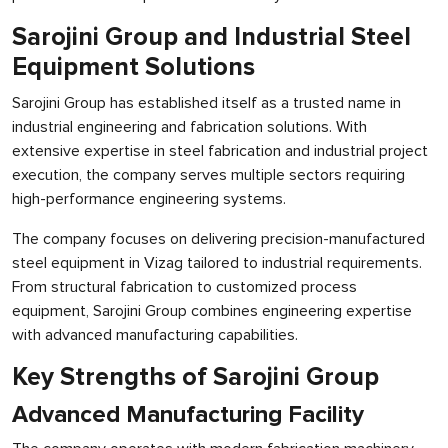
Sarojini Group and Industrial Steel
Equipment Solutions
Sarojini Group has established itself as a trusted name in
industrial engineering and fabrication solutions. With
extensive expertise in steel fabrication and industrial project
execution, the company serves multiple sectors requiring
high-performance engineering systems.
The company focuses on delivering precision-manufactured
steel equipment in Vizag tailored to industrial requirements.
From structural fabrication to customized process
equipment, Sarojini Group combines engineering expertise
with advanced manufacturing capabilities.
Key Strengths of Sarojini Group
Advanced Manufacturing Facility