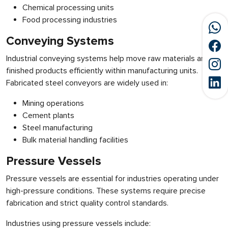
Chemical processing units
Food processing industries
Conveying Systems
Industrial conveying systems help move raw materials and
finished products efficiently within manufacturing units.
Fabricated steel conveyors are widely used in:
Mining operations
Cement plants
Steel manufacturing
Bulk material handling facilities
Pressure Vessels
Pressure vessels are essential for industries operating under
high-pressure conditions. These systems require precise
fabrication and strict quality control standards.
Industries using pressure vessels include: