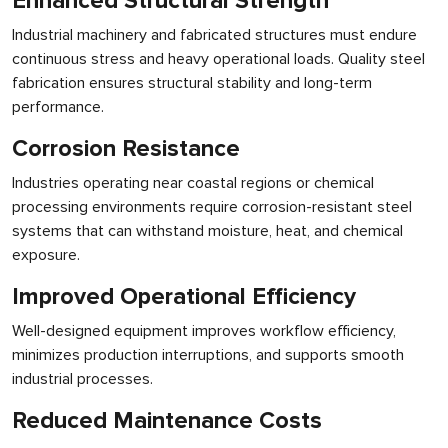
Enhanced Structural Strength
Industrial machinery and fabricated structures must endure
continuous stress and heavy operational loads. Quality steel
fabrication ensures structural stability and long-term
performance.
Corrosion Resistance
Industries operating near coastal regions or chemical
processing environments require corrosion-resistant steel
systems that can withstand moisture, heat, and chemical
exposure.
Improved Operational Efficiency
Well-designed equipment improves workflow efficiency,
minimizes production interruptions, and supports smooth
industrial processes.
Reduced Maintenance Costs