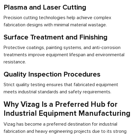
Plasma and Laser Cutting
Precision cutting technologies help achieve complex
fabrication designs with minimal material wastage.
Surface Treatment and Finishing
Protective coatings, painting systems, and anti-corrosion
treatments improve equipment lifespan and environmental
resistance.
Quality Inspection Procedures
Strict quality testing ensures that fabricated equipment
meets industrial standards and safety requirements.
Why Vizag Is a Preferred Hub for
Industrial Equipment Manufacturing
Vizag has become a preferred destination for industrial
fabrication and heavy engineering projects due to its strong