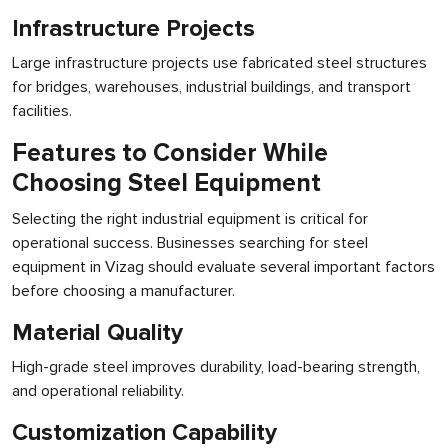
Infrastructure Projects
Large infrastructure projects use fabricated steel structures
for bridges, warehouses, industrial buildings, and transport
facilities.
Features to Consider While
Choosing Steel Equipment
Selecting the right industrial equipment is critical for
operational success. Businesses searching for steel
equipment in Vizag should evaluate several important factors
before choosing a manufacturer.
Material Quality
High-grade steel improves durability, load-bearing strength,
and operational reliability.
Customization Capability