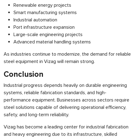
Renewable energy projects
Smart manufacturing systems
Industrial automation
Port infrastructure expansion
Large-scale engineering projects
Advanced material handling systems
As industries continue to modernize, the demand for reliable
steel equipment in Vizag will remain strong.
Conclusion
Industrial progress depends heavily on durable engineering
systems, reliable fabrication standards, and high-
performance equipment. Businesses across sectors require
steel solutions capable of delivering operational efficiency,
safety, and long-term reliability.
Vizag has become a leading center for industrial fabrication
and heavy engineering due to its infrastructure, skilled