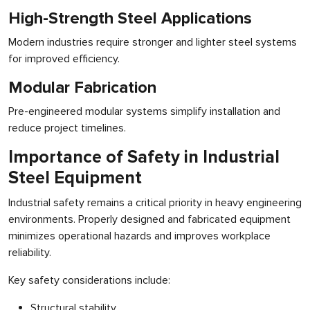
High-Strength Steel Applications
Modern industries require stronger and lighter steel systems
for improved efficiency.
Modular Fabrication
Pre-engineered modular systems simplify installation and
reduce project timelines.
Importance of Safety in Industrial
Steel Equipment
Industrial safety remains a critical priority in heavy engineering
environments. Properly designed and fabricated equipment
minimizes operational hazards and improves workplace
reliability.
Key safety considerations include:
Structural stability