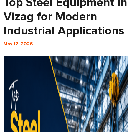
Top Steel Equipment in
Vizag for Modern
Industrial Applications
May 12, 2026