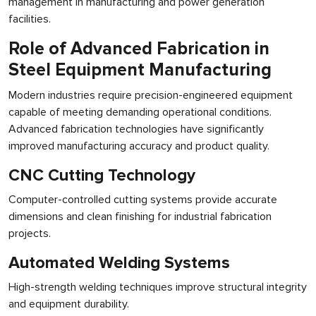
management in manufacturing and power generation
facilities.
Role of Advanced Fabrication in
Steel Equipment Manufacturing
Modern industries require precision-engineered equipment
capable of meeting demanding operational conditions.
Advanced fabrication technologies have significantly
improved manufacturing accuracy and product quality.
CNC Cutting Technology
Computer-controlled cutting systems provide accurate
dimensions and clean finishing for industrial fabrication
projects.
Automated Welding Systems
High-strength welding techniques improve structural integrity
and equipment durability.