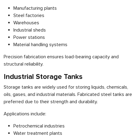
Manufacturing plants
Steel factories
Warehouses
Industrial sheds
Power stations
Material handling systems
Precision fabrication ensures load-bearing capacity and
structural reliability.
Industrial Storage Tanks
Storage tanks are widely used for storing liquids, chemicals,
oils, gases, and industrial materials. Fabricated steel tanks are
preferred due to their strength and durability.
Applications include:
Petrochemical industries
Water treatment plants