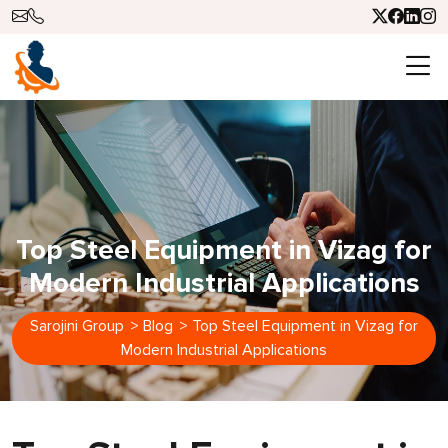
Top Steel Equipment in Vizag for
Modern Industrial Applications
Sarojini Group
>
Blog
>
Top Steel Equipment in Vizag for
Modern Industrial Applications