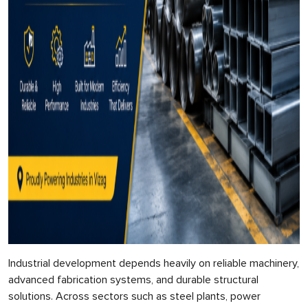
Industrial development depends heavily on reliable machinery,
advanced fabrication systems, and durable structural
solutions. Across sectors such as steel plants, power