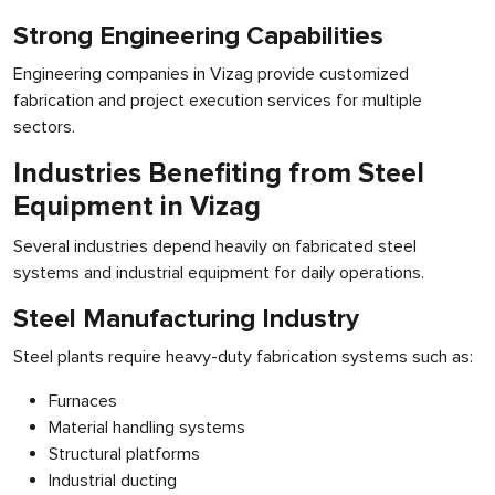
Strong Engineering Capabilities
Engineering companies in Vizag provide customized
fabrication and project execution services for multiple
sectors.
Industries Benefiting from Steel
Equipment in Vizag
Several industries depend heavily on fabricated steel
systems and industrial equipment for daily operations.
Steel Manufacturing Industry
Steel plants require heavy-duty fabrication systems such as:
Furnaces
Material handling systems
Structural platforms
Industrial ducting