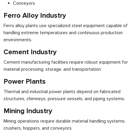
Conveyors
Ferro Alloy Industry
Ferro alloy plants use specialized steel equipment capable of
handling extreme temperatures and continuous production
environments.
Cement Industry
Cement manufacturing facilities require robust equipment for
material processing, storage, and transportation.
Power Plants
Thermal and industrial power plants depend on fabricated
structures, chimneys, pressure vessels, and piping systems.
Mining Industry
Mining operations require durable material handling systems,
crushers, hoppers, and conveyors.