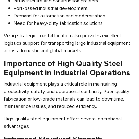
Infrastructure and construction projects
Port-based industrial development
Demand for automation and modernization
Need for heavy-duty fabrication solutions
Vizag strategic coastal location also provides excellent
logistics support for transporting large industrial equipment
across domestic and global markets.
Importance of High Quality Steel
Equipment in Industrial Operations
Industrial equipment plays a critical role in maintaining
productivity, safety, and operational continuity. Poor-quality
fabrication or low-grade materials can lead to downtime,
maintenance issues, and reduced efficiency.
High-quality steel equipment offers several operational
advantages: