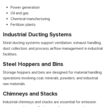
Power generation
Oil and gas
Chemical manufacturing
Fertilizer plants
Industrial Ducting Systems
Steel ducting systems support ventilation, exhaust handling,
dust collection, and process airflow management in industrial
facilities.
Steel Hoppers and Bins
Storage hoppers and bins are designed for material handling
operations involving coal, minerals, powders, and industrial
raw materials.
Chimneys and Stacks
Industrial chimneys and stacks are essential for emission