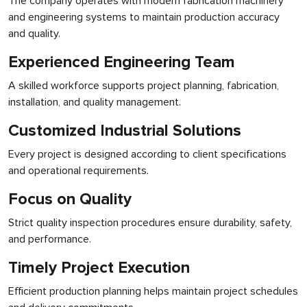
The company operates with modern fabrication machinery
and engineering systems to maintain production accuracy
and quality.
Experienced Engineering Team
A skilled workforce supports project planning, fabrication,
installation, and quality management.
Customized Industrial Solutions
Every project is designed according to client specifications
and operational requirements.
Focus on Quality
Strict quality inspection procedures ensure durability, safety,
and performance.
Timely Project Execution
Efficient production planning helps maintain project schedules