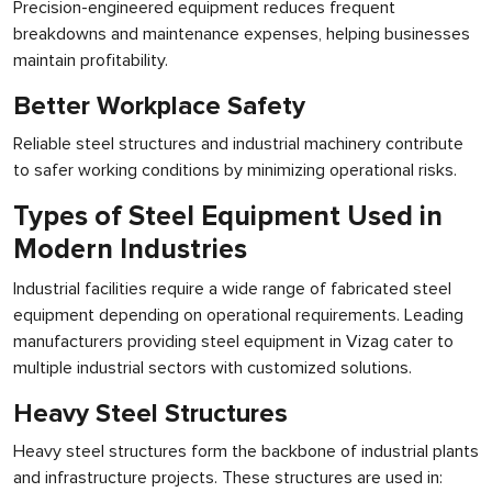
Precision-engineered equipment reduces frequent
breakdowns and maintenance expenses, helping businesses
maintain profitability.
Better Workplace Safety
Reliable steel structures and industrial machinery contribute
to safer working conditions by minimizing operational risks.
Types of Steel Equipment Used in
Modern Industries
Industrial facilities require a wide range of fabricated steel
equipment depending on operational requirements. Leading
manufacturers providing steel equipment in Vizag cater to
multiple industrial sectors with customized solutions.
Heavy Steel Structures
Heavy steel structures form the backbone of industrial plants
and infrastructure projects. These structures are used in: