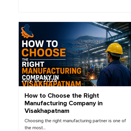
July 15, 2026
How to Choose the Right
Manufacturing Company in
Visakhapatnam
Choosing the right manufacturing partner is one of
the most...