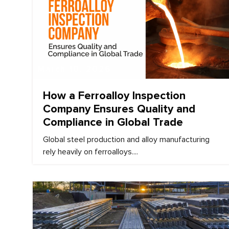
March 10, 2026
How a Ferroalloy Inspection
Company Ensures Quality and
Compliance in Global Trade
Global steel production and alloy manufacturing
rely heavily on ferroalloys....