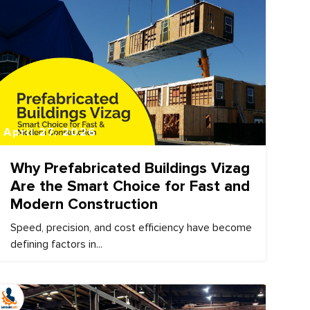
April 27, 2026
Why Prefabricated Buildings Vizag
Are the Smart Choice for Fast and
Modern Construction
Speed, precision, and cost efficiency have become
defining factors in...