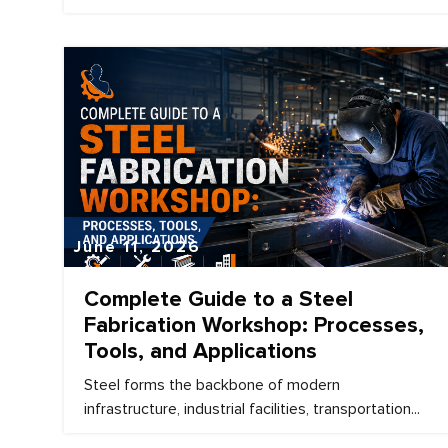
June 11, 2026
Complete Guide to a Steel
Fabrication Workshop: Processes,
Tools, and Applications
Steel forms the backbone of modern
infrastructure, industrial facilities, transportation...