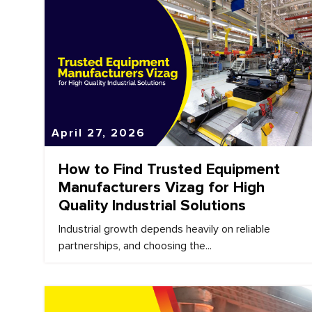
April 27, 2026
How to Find Trusted Equipment
Manufacturers Vizag for High
Quality Industrial Solutions
Industrial growth depends heavily on reliable
partnerships, and choosing the...