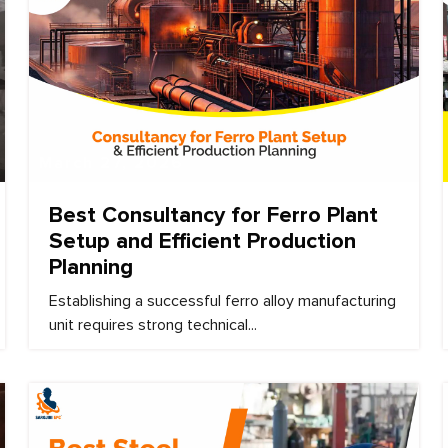
March 27, 2026
Best Consultancy for Ferro Plant
Setup and Efficient Production
Planning
Establishing a successful ferro alloy manufacturing
unit requires strong technical...