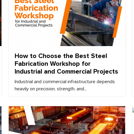
March 5, 2026
How to Choose the Best Steel
Fabrication Workshop for
Industrial and Commercial Projects
Industrial and commercial infrastructure depends
heavily on precision, strength, and...