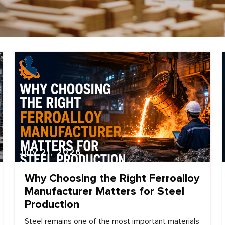
July 21, 2026
Why Choosing the Right Ferroalloy
Manufacturer Matters for Steel
Production
Steel remains one of the most important materials