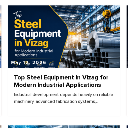
May 12, 2026
Top Steel Equipment in Vizag for
Modern Industrial Applications
Industrial development depends heavily on reliable
machinery, advanced fabrication systems,...