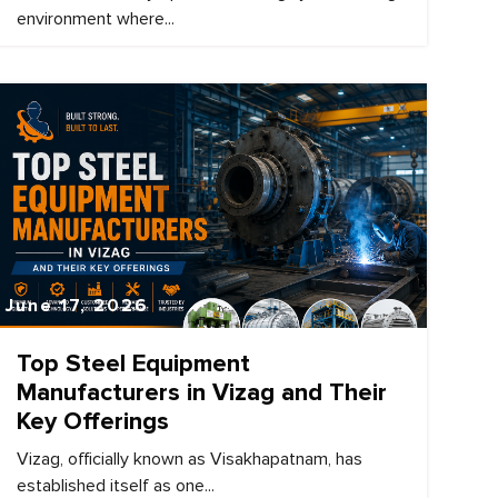
environment where...
June 17, 2026
Top Steel Equipment
Manufacturers in Vizag and Their
Key Offerings
Vizag, officially known as Visakhapatnam, has
established itself as one...