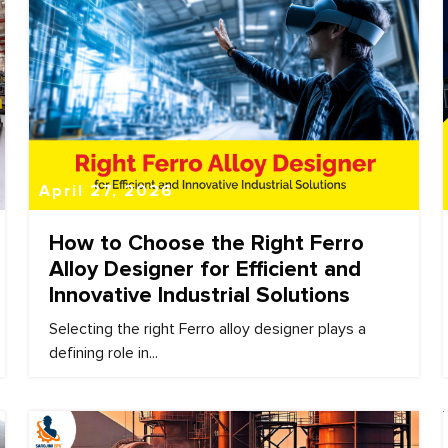
April 27, 2026
How to Choose the Right Ferro
Alloy Designer for Efficient and
Innovative Industrial Solutions
Selecting the right Ferro alloy designer plays a
defining role in...