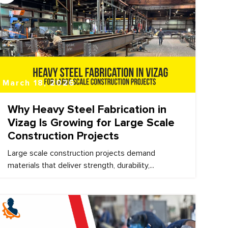
March 18, 2026
Why Heavy Steel Fabrication in
Vizag Is Growing for Large Scale
Construction Projects
Large scale construction projects demand
materials that deliver strength, durability,...