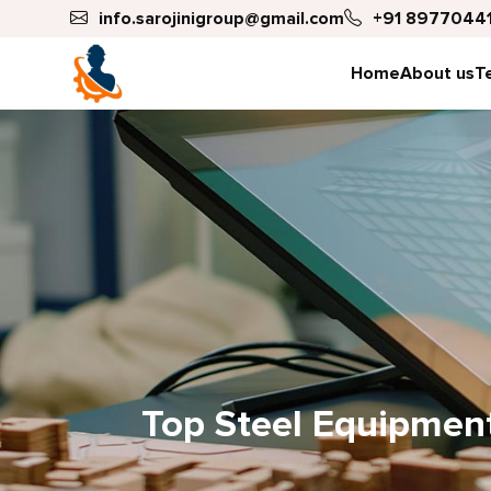
info.sarojinigroup@gmail.com
+91 89770441
Home
About us
T
Top Steel Equipment