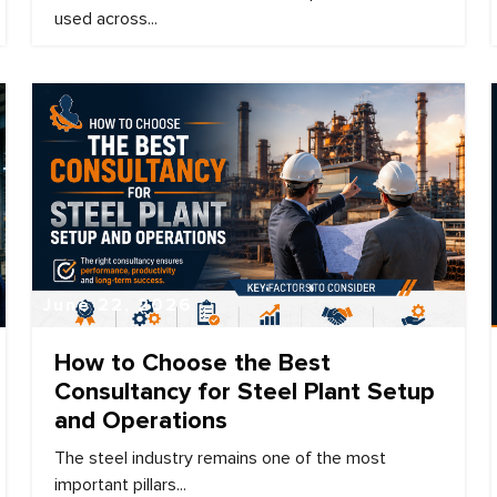
used across...
June 22, 2026
How to Choose the Best
Consultancy for Steel Plant Setup
and Operations
The steel industry remains one of the most
important pillars...