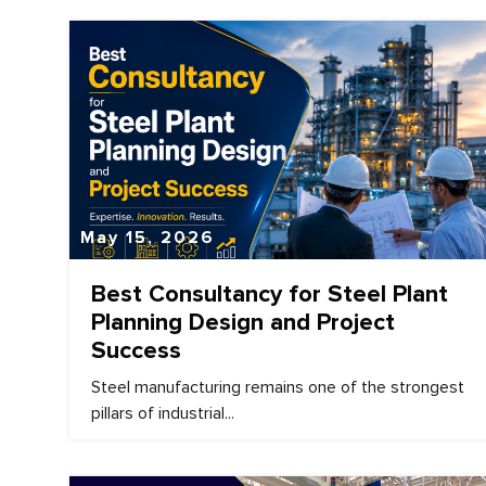
May 15, 2026
Best Consultancy for Steel Plant
Planning Design and Project
Success
Steel manufacturing remains one of the strongest
pillars of industrial...