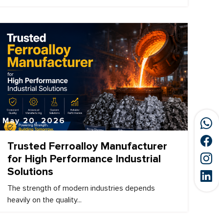
May 20, 2026
Trusted Ferroalloy Manufacturer
for High Performance Industrial
Solutions
The strength of modern industries depends
heavily on the quality...