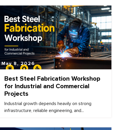
May 8, 2026
Best Steel Fabrication Workshop
for Industrial and Commercial
Projects
Industrial growth depends heavily on strong
infrastructure, reliable engineering, and...