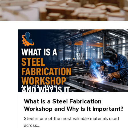
July 22, 2026
What Is a Steel Fabrication
Workshop and Why Is It Important?
Steel is one of the most valuable materials used
across...