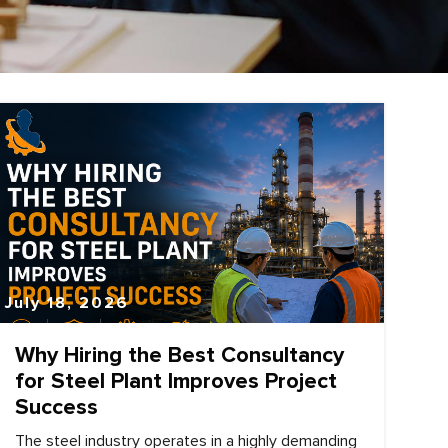
July 18, 2026
Why Hiring the Best Consultancy
for Steel Plant Improves Project
Success
The steel industry operates in a highly demanding