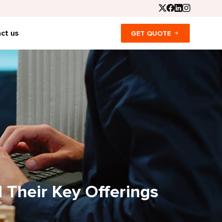
ct us
GET QUOTE
 Their Key Offerings