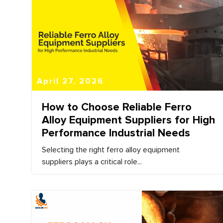
April 27, 2026
How to Choose Reliable Ferro
Alloy Equipment Suppliers for High
Performance Industrial Needs
Selecting the right ferro alloy equipment
suppliers plays a critical role...