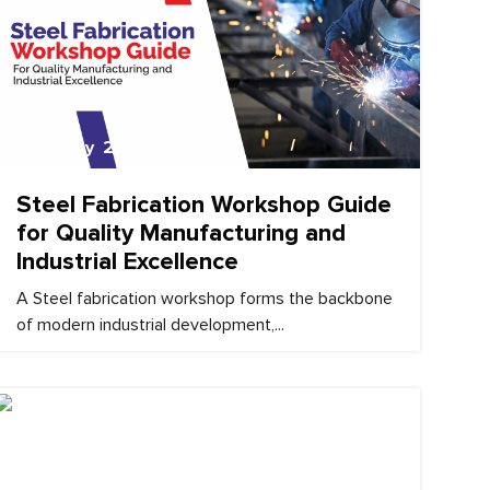
February 25, 2026
Steel Fabrication Workshop Guide
for Quality Manufacturing and
Industrial Excellence
A Steel fabrication workshop forms the backbone
of modern industrial development,...