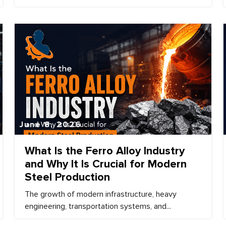
June 8, 2026
What Is the Ferro Alloy Industry
and Why It Is Crucial for Modern
Steel Production
The growth of modern infrastructure, heavy
engineering, transportation systems, and...