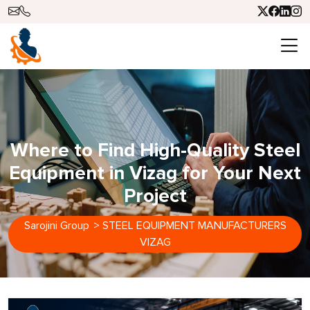
Where to Find High-Quality Steel
Equipment in Vizag for Your Next
Project
Sarojini Group
>
STEEL EQUIPMENT MANUFACTURERS
VIZAG