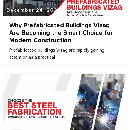
December 24, 2025
Why Prefabricated Buildings Vizag
Are Becoming the Smart Choice for
Modern Construction
Prefabricated buildings Vizag are rapidly gaining
attention as a practical...