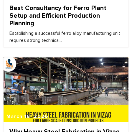
Best Consultancy for Ferro Plant
Setup and Efficient Production
Planning
Establishing a successful ferro alloy manufacturing unit
requires strong technical...
March 18, 2026
Why Heavy Steel Fabrication in Vizag