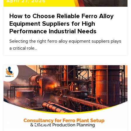
April 27, 2026
How to Choose Reliable Ferro Alloy
Equipment Suppliers for High
Performance Industrial Needs
Selecting the right ferro alloy equipment suppliers plays
a critical role...
March 27, 2026