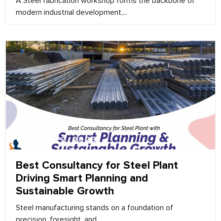
A Steel fabrication workshop forms the backbone of
modern industrial development,...
February 22, 2026
Best Consultancy for Steel Plant
Driving Smart Planning and
Sustainable Growth
Steel manufacturing stands on a foundation of
precision, foresight, and...