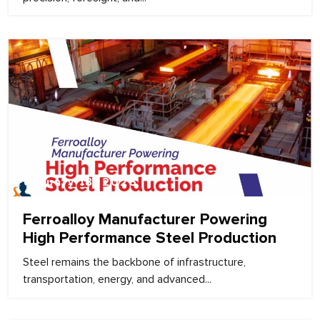
February 18, 2026
Ferroalloy Manufacturer Powering
High Performance Steel Production
Steel remains the backbone of infrastructure,
transportation, energy, and advanced...