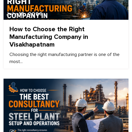
July 15, 2026
How to Choose the Right
Manufacturing Company in
Visakhapatnam
Choosing the right manufacturing partner is one of the
most...