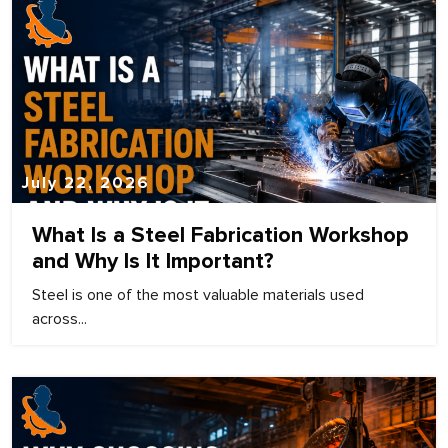
July 22, 2026
What Is a Steel Fabrication Workshop
and Why Is It Important?
Steel is one of the most valuable materials used
across...