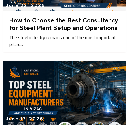
June 22, 2026
How to Choose the Best Consultancy
for Steel Plant Setup and Operations
The steel industry remains one of the most important
pillars...
June 17, 2026