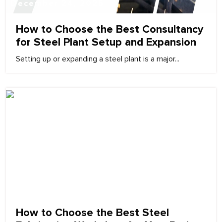
December 24, 2025
How to Choose the Best Consultancy
for Steel Plant Setup and Expansion
Setting up or expanding a steel plant is a major...
December 24, 2025
How to Choose the Best Steel