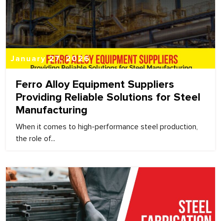
January 27, 2026
Ferro Alloy Equipment Suppliers
Providing Reliable Solutions for Steel
Manufacturing
When it comes to high-performance steel production,
the role of...