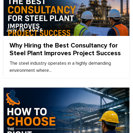
July 18, 2026
Why Hiring the Best Consultancy for
Steel Plant Improves Project Success
The steel industry operates in a highly demanding
environment where...