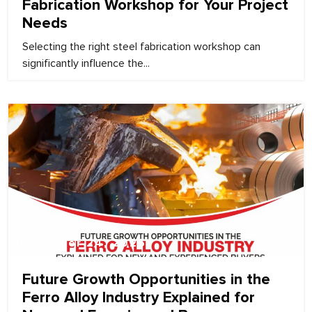
Fabrication Workshop for Your Project
Needs
Selecting the right steel fabrication workshop can
significantly influence the...
December 24, 2025
Future Growth Opportunities in the
Ferro Alloy Industry Explained for