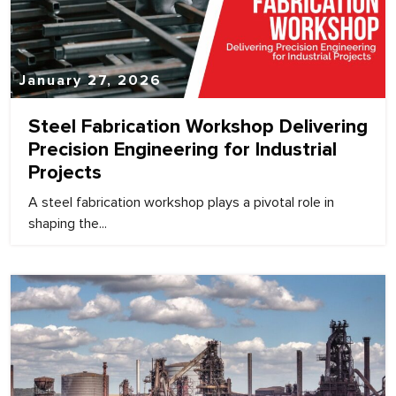
January 27, 2026
Steel Fabrication Workshop Delivering
Precision Engineering for Industrial
Projects
A steel fabrication workshop plays a pivotal role in
shaping the...