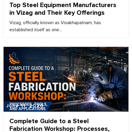
Top Steel Equipment Manufacturers
in Vizag and Their Key Offerings
Vizag, officially known as Visakhapatnam, has
established itself as one...
June 11, 2026
Complete Guide to a Steel
Fabrication Workshop: Processes,