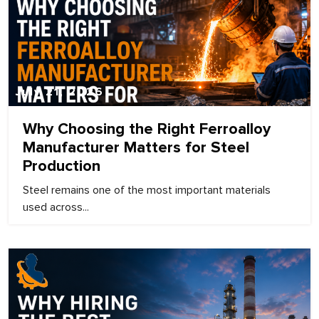
July 21, 2026
Why Choosing the Right Ferroalloy
Manufacturer Matters for Steel
Production
Steel remains one of the most important materials
used across...