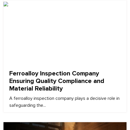
February 9, 2026
Ferroalloy Inspection Company
Ensuring Quality Compliance and
Material Reliability
A ferroalloy inspection company plays a decisive role in
safeguarding the...