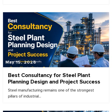
May 15, 2026
Best Consultancy for Steel Plant
Planning Design and Project Success
Steel manufacturing remains one of the strongest
pillars of industrial...