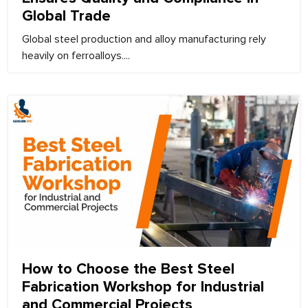
Global Trade
Global steel production and alloy manufacturing rely
heavily on ferroalloys....
March 5, 2026
How to Choose the Best Steel
Fabrication Workshop for Industrial
and Commercial Projects