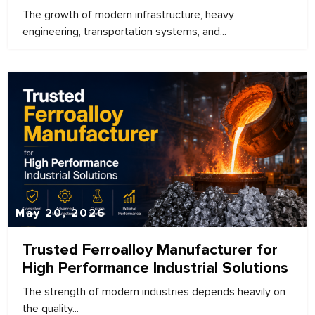
The growth of modern infrastructure, heavy
engineering, transportation systems, and...
May 20, 2026
Trusted Ferroalloy Manufacturer for
High Performance Industrial Solutions
The strength of modern industries depends heavily on
the quality...