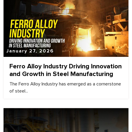
January 27, 2026
Ferro Alloy Industry Driving Innovation
and Growth in Steel Manufacturing
The Ferro Alloy Industry has emerged as a cornerstone
of steel...