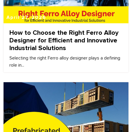
April 27, 2026
How to Choose the Right Ferro Alloy
Designer for Efficient and Innovative
Industrial Solutions
Selecting the right Ferro alloy designer plays a defining
role in...