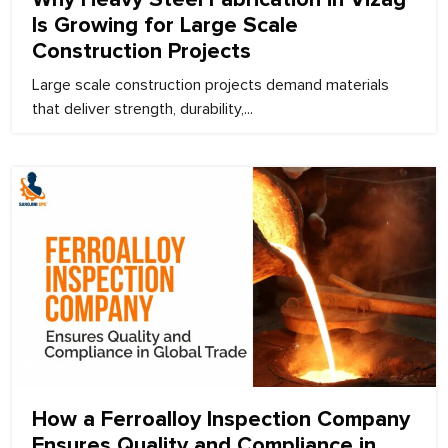
Is Growing for Large Scale
Construction Projects
Large scale construction projects demand materials
that deliver strength, durability,...
March 10, 2026
How a Ferroalloy Inspection Company
Ensures Quality and Compliance in