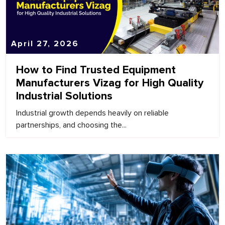
April 27, 2026
How to Find Trusted Equipment
Manufacturers Vizag for High Quality
Industrial Solutions
Industrial growth depends heavily on reliable
partnerships, and choosing the...