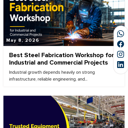
May 8, 2026
Best Steel Fabrication Workshop for
Industrial and Commercial Projects
Industrial growth depends heavily on strong
infrastructure, reliable engineering, and...