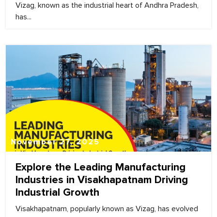
Vizag, known as the industrial heart of Andhra Pradesh,
has...
November 27, 2025
Explore the Leading Manufacturing
Industries in Visakhapatnam Driving
Industrial Growth
Visakhapatnam, popularly known as Vizag, has evolved