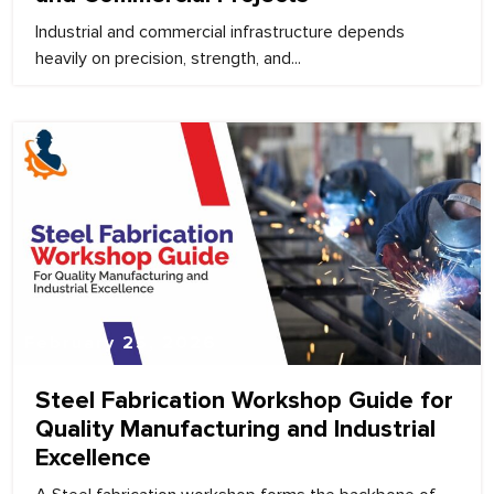
Industrial and commercial infrastructure depends
heavily on precision, strength, and...
February 25, 2026
Steel Fabrication Workshop Guide for
Quality Manufacturing and Industrial
Excellence