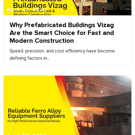
April 27, 2026
Why Prefabricated Buildings Vizag
Are the Smart Choice for Fast and
Modern Construction
Speed, precision, and cost efficiency have become
defining factors in...