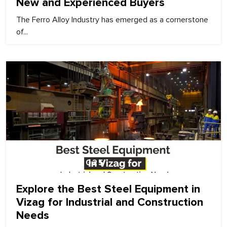
New and Experienced Buyers
The Ferro Alloy Industry has emerged as a cornerstone
of...
November 27, 2025
Explore the Best Steel Equipment in
Vizag for Industrial and Construction
Needs