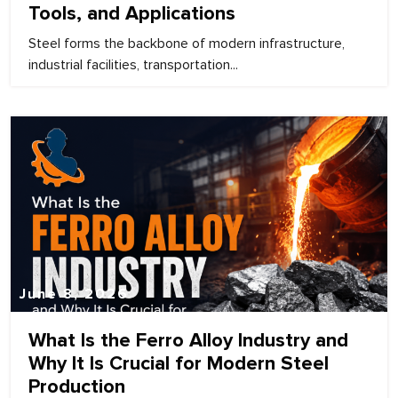
Tools, and Applications
Steel forms the backbone of modern infrastructure,
industrial facilities, transportation...
June 8, 2026
What Is the Ferro Alloy Industry and
Why It Is Crucial for Modern Steel
Production