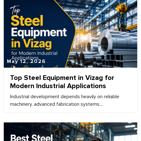
May 12, 2026
Top Steel Equipment in Vizag for
Modern Industrial Applications
Industrial development depends heavily on reliable
machinery, advanced fabrication systems,...