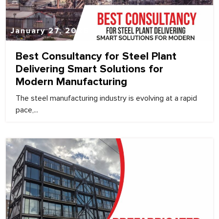
January 27, 2026
Best Consultancy for Steel Plant
Delivering Smart Solutions for
Modern Manufacturing
The steel manufacturing industry is evolving at a rapid
pace,...