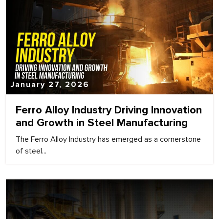
January 27, 2026
Ferro Alloy Industry Driving Innovation
and Growth in Steel Manufacturing
The Ferro Alloy Industry has emerged as a cornerstone
of steel...