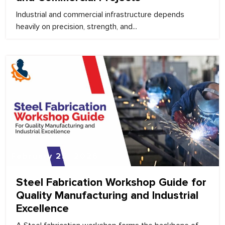
Industrial and commercial infrastructure depends
heavily on precision, strength, and...
February 25, 2026
Steel Fabrication Workshop Guide for
Quality Manufacturing and Industrial
Excellence