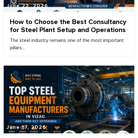
June 22, 2026
How to Choose the Best Consultancy
for Steel Plant Setup and Operations
The steel industry remains one of the most important
pillars...
June 17, 2026