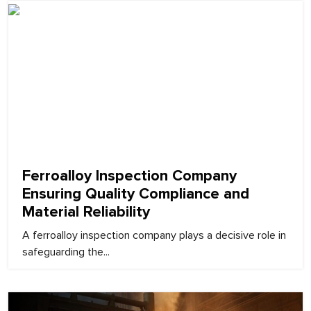
February 9, 2026
Ferroalloy Inspection Company
Ensuring Quality Compliance and
Material Reliability
A ferroalloy inspection company plays a decisive role in
safeguarding the...