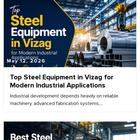
May 12, 2026
Top Steel Equipment in Vizag for
Modern Industrial Applications
Industrial development depends heavily on reliable
machinery, advanced fabrication systems,...