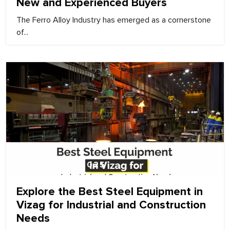
New and Experienced Buyers
The Ferro Alloy Industry has emerged as a cornerstone
of...
November 27, 2025
Explore the Best Steel Equipment in
Vizag for Industrial and Construction
Needs