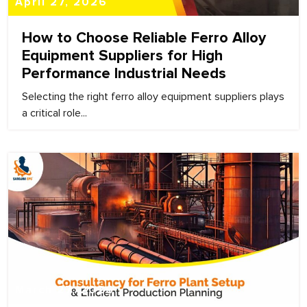
April 27, 2026
How to Choose Reliable Ferro Alloy
Equipment Suppliers for High
Performance Industrial Needs
Selecting the right ferro alloy equipment suppliers plays
a critical role...
March 27, 2026