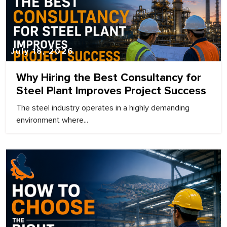
July 18, 2026
Why Hiring the Best Consultancy for
Steel Plant Improves Project Success
The steel industry operates in a highly demanding
environment where...