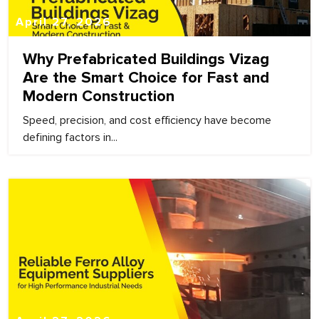
April 27, 2026
Why Prefabricated Buildings Vizag
Are the Smart Choice for Fast and
Modern Construction
Speed, precision, and cost efficiency have become
defining factors in...