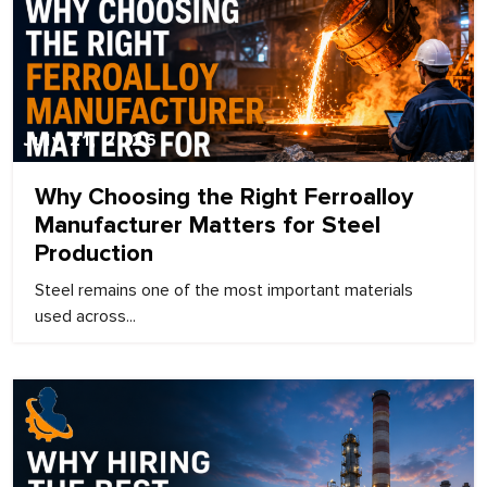
July 21, 2026
Why Choosing the Right Ferroalloy
Manufacturer Matters for Steel
Production
Steel remains one of the most important materials
used across...