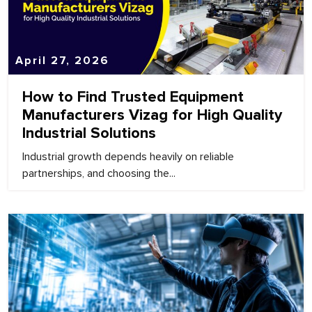
April 27, 2026
How to Find Trusted Equipment
Manufacturers Vizag for High Quality
Industrial Solutions
Industrial growth depends heavily on reliable
partnerships, and choosing the...