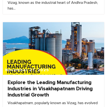
Vizag, known as the industrial heart of Andhra Pradesh,
has...
November 27, 2025
Explore the Leading Manufacturing
Industries in Visakhapatnam Driving
Industrial Growth
Visakhapatnam, popularly known as Vizag, has evolved