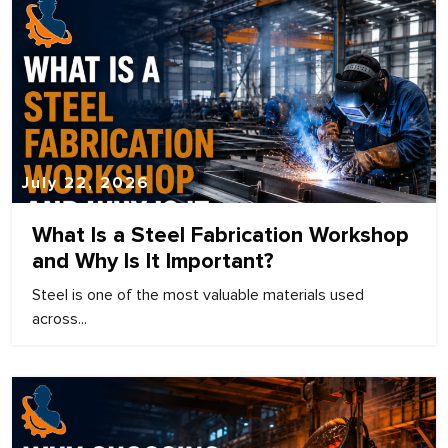
July 22, 2026
What Is a Steel Fabrication Workshop
and Why Is It Important?
Steel is one of the most valuable materials used
across...