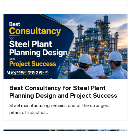
May 15, 2026
Best Consultancy for Steel Plant
Planning Design and Project Success
Steel manufacturing remains one of the strongest
pillars of industrial...