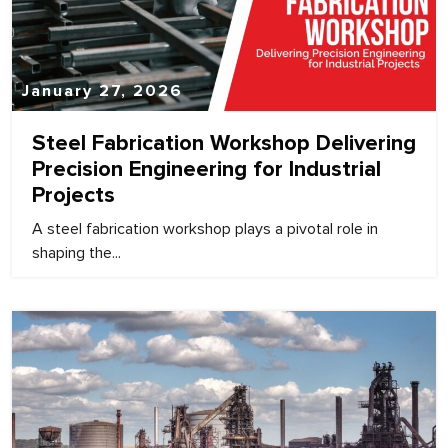
January 27, 2026
Steel Fabrication Workshop Delivering
Precision Engineering for Industrial
Projects
A steel fabrication workshop plays a pivotal role in
shaping the...