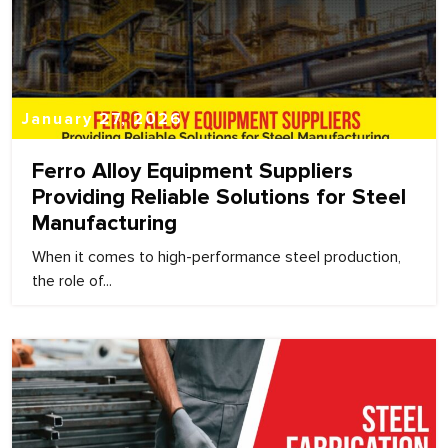
January 27, 2026
Ferro Alloy Equipment Suppliers
Providing Reliable Solutions for Steel
Manufacturing
When it comes to high-performance steel production,
the role of...