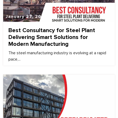
January 27, 2026
Best Consultancy for Steel Plant
Delivering Smart Solutions for
Modern Manufacturing
The steel manufacturing industry is evolving at a rapid
pace,...