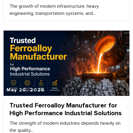
The growth of modern infrastructure, heavy
engineering, transportation systems, and...
May 20, 2026
Trusted Ferroalloy Manufacturer for
High Performance Industrial Solutions
The strength of modern industries depends heavily on
the quality...