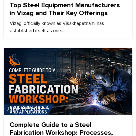
Top Steel Equipment Manufacturers
in Vizag and Their Key Offerings
Vizag, officially known as Visakhapatnam, has
established itself as one...
June 11, 2026
Complete Guide to a Steel
Fabrication Workshop: Processes,