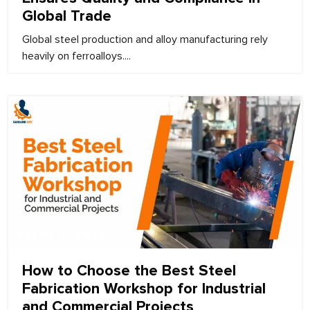
Global Trade
Global steel production and alloy manufacturing rely
heavily on ferroalloys....
March 5, 2026
How to Choose the Best Steel
Fabrication Workshop for Industrial
and Commercial Projects