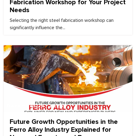
Fabrication Workshop for Your Project
Needs
Selecting the right steel fabrication workshop can
significantly influence the...
December 24, 2025
Future Growth Opportunities in the
Ferro Alloy Industry Explained for