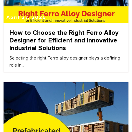
April 27, 2026
How to Choose the Right Ferro Alloy
Designer for Efficient and Innovative
Industrial Solutions
Selecting the right Ferro alloy designer plays a defining
role in...