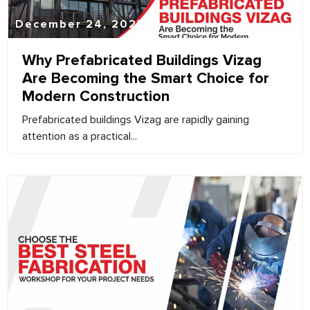
December 24, 2025
Why Prefabricated Buildings Vizag
Are Becoming the Smart Choice for
Modern Construction
Prefabricated buildings Vizag are rapidly gaining
attention as a practical...