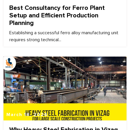
Best Consultancy for Ferro Plant
Setup and Efficient Production
Planning
Establishing a successful ferro alloy manufacturing unit
requires strong technical...
March 18, 2026
Why Heavy Steel Fabrication in Vizag