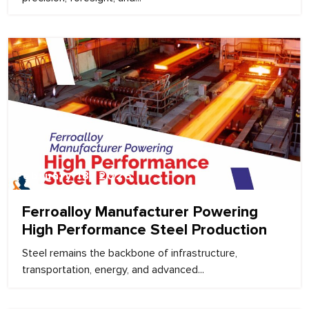
February 18, 2026
Ferroalloy Manufacturer Powering
High Performance Steel Production
Steel remains the backbone of infrastructure,
transportation, energy, and advanced...