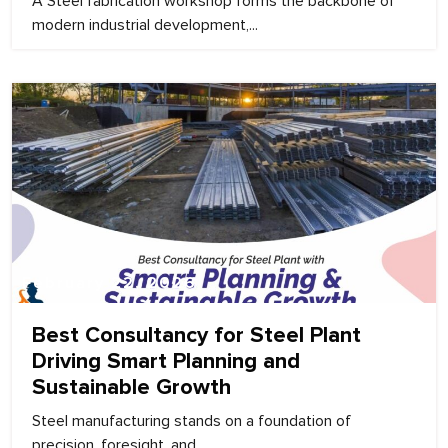
A Steel fabrication workshop forms the backbone of
modern industrial development,...
February 22, 2026
Best Consultancy for Steel Plant
Driving Smart Planning and
Sustainable Growth
Steel manufacturing stands on a foundation of
precision, foresight, and...