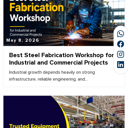
May 8, 2026
Best Steel Fabrication Workshop for
Industrial and Commercial Projects
Industrial growth depends heavily on strong
infrastructure, reliable engineering, and...