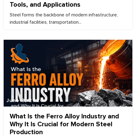
Tools, and Applications
Steel forms the backbone of modern infrastructure,
industrial facilities, transportation...
June 8, 2026
What Is the Ferro Alloy Industry and
Why It Is Crucial for Modern Steel
Production