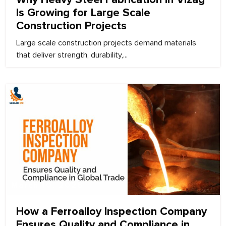
Is Growing for Large Scale
Construction Projects
Large scale construction projects demand materials
that deliver strength, durability,...
March 10, 2026
How a Ferroalloy Inspection Company
Ensures Quality and Compliance in