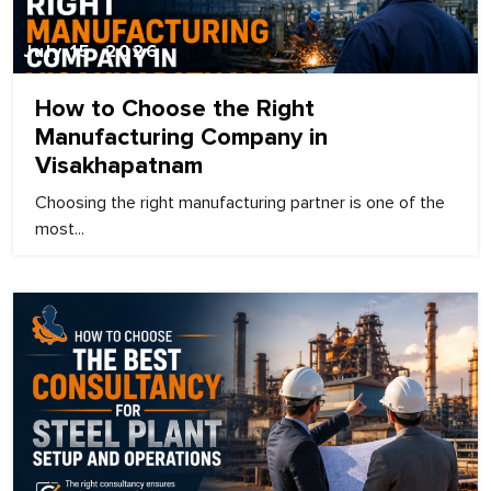
July 15, 2026
How to Choose the Right
Manufacturing Company in
Visakhapatnam
Choosing the right manufacturing partner is one of the
most...