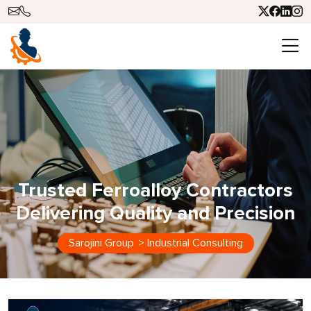
Trusted Ferroalloy Contractors
Delivering Quality and Precision
Sarojini Group
>
Industrial Consulting