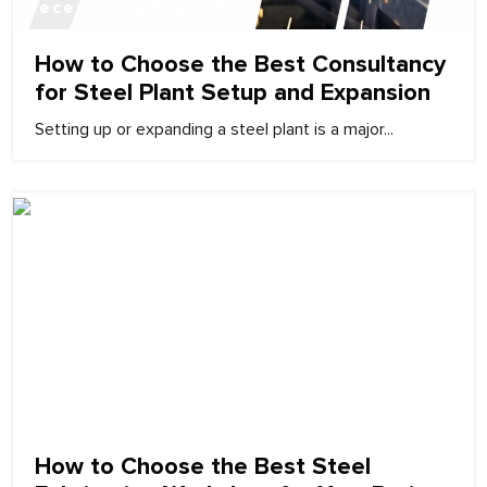
December 24, 2025
How to Choose the Best Consultancy
for Steel Plant Setup and Expansion
Setting up or expanding a steel plant is a major...
December 24, 2025
How to Choose the Best Steel