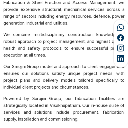
Fabrication & Steel Erection and Access Management. we
provide extensive structural, mechanical services across a
range of sectors including energy, resources, defence, power
generation, industrial and utilities.
We combine multidisciplinary construction knowledge, a
robust approach to project management, and highest quality
health and safety protocols to ensure successful project
execution at all times.
Our Sarojini Group model and approach to client engagement
ensures our solutions satisfy unique project needs, with
project plans and delivery models tailored specifically to
individual client projects and circumstances.
Powered by Sarojini Group, our fabrication facilities are
strategically located in Visakhapatnam. Our in-house suite of
services and solutions include procurement, fabrication,
supply, installation and commissioning.