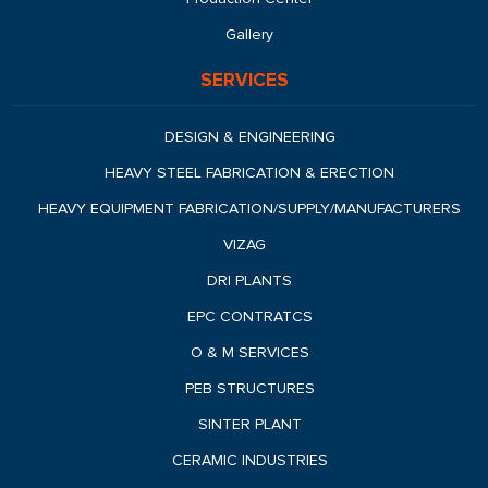
Gallery
SERVICES
DESIGN & ENGINEERING
HEAVY STEEL FABRICATION & ERECTION
HEAVY EQUIPMENT FABRICATION/SUPPLY/MANUFACTURERS
VIZAG
DRI PLANTS
EPC CONTRATCS
O & M SERVICES
PEB STRUCTURES
SINTER PLANT
CERAMIC INDUSTRIES