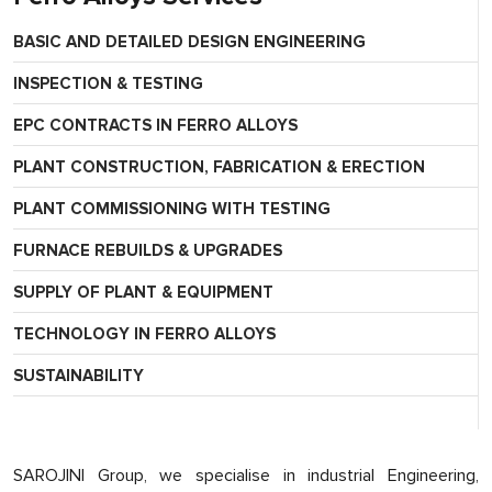
BASIC AND DETAILED DESIGN ENGINEERING
INSPECTION & TESTING
EPC CONTRACTS IN FERRO ALLOYS
PLANT CONSTRUCTION, FABRICATION & ERECTION
PLANT COMMISSIONING WITH TESTING
FURNACE REBUILDS & UPGRADES
SUPPLY OF PLANT & EQUIPMENT
TECHNOLOGY IN FERRO ALLOYS
SUSTAINABILITY
SAROJINI Group, we specialise in industrial Engineering,