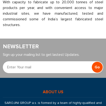
With capacity to fabricate up to 20,000 tonnes of steel
products per year, and with convenient access to major
industrial sites, we have manufactured, tested and
commissioned some of India’s largest fabricated steel
structures.
NEWSLETTER
Sign up your mailing list to get lastest Updates.
Go
ABOUT US
SAROJINI GROUP a.s. is formed by a team of highly-qualified and