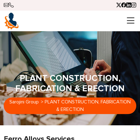
PLANT CONSTRUCTION,
FABRICATION & ERECTION
Sarojini Group
>
PLANT CONSTRUCTION, FABRICATION
& ERECTION
Ferro Alloys Services