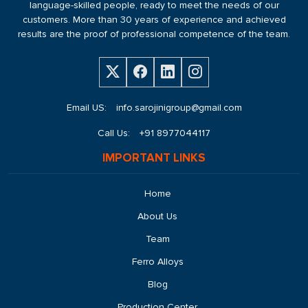
language-skilled people, ready to meet the needs of our
customers. More than 30 years of experience and achieved
results are the proof of professional competence of the team.
Email US:
info.sarojinigroup@gmail.com
Call Us:
+91 8977044117
IMPORTANT LINKS
Home
About Us
Team
Ferro Alloys
Blog
Production Center