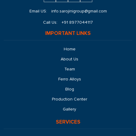
Email US:
info.sarojinigroup@gmail.com
Call Us:
+91 8977044117
IMPORTANT LINKS
Home
About Us
Team
Ferro Alloys
Blog
Production Center
Gallery
SERVICES