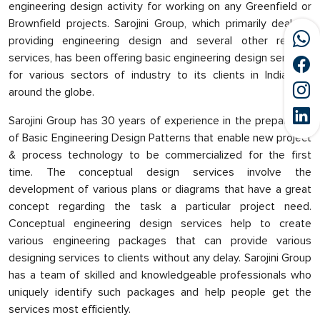
engineering design activity for working on any Greenfield or
Brownfield projects. Sarojini Group, which primarily deals in
providing engineering design and several other related
services, has been offering basic engineering design services
for various sectors of industry to its clients in India and
around the globe.
Sarojini Group has 30 years of experience in the preparation
of Basic Engineering Design Patterns that enable new project
& process technology to be commercialized for the first
time. The conceptual design services involve the
development of various plans or diagrams that have a great
concept regarding the task a particular project need.
Conceptual engineering design services help to create
various engineering packages that can provide various
designing services to clients without any delay. Sarojini Group
has a team of skilled and knowledgeable professionals who
uniquely identify such packages and help people get the
services most efficiently.