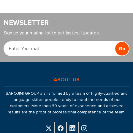
NEWSLETTER
Sign up your mailing list to get lastest Updates.
Go
ABOUT US
SAROJINI GROUP a.s. is formed by a team of highly-qualified and
language-skilled people, ready to meet the needs of our
customers. More than 30 years of experience and achieved
results are the proof of professional competence of the team.