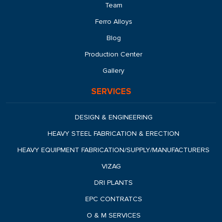
Team
Ferro Alloys
Blog
Production Center
Gallery
SERVICES
DESIGN & ENGINEERING
HEAVY STEEL FABRICATION & ERECTION
HEAVY EQUIPMENT FABRICATION/SUPPLY/MANUFACTURERS
VIZAG
DRI PLANTS
EPC CONTRATCS
O & M SERVICES