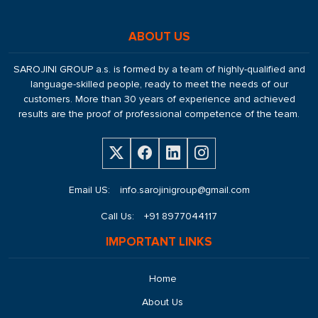
ABOUT US
SAROJINI GROUP a.s. is formed by a team of highly-qualified and
language-skilled people, ready to meet the needs of our
customers. More than 30 years of experience and achieved
results are the proof of professional competence of the team.
Email US:
info.sarojinigroup@gmail.com
Call Us:
+91 8977044117
IMPORTANT LINKS
Home
About Us