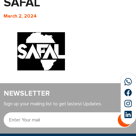
SAFAL
March 2, 2024
NEWSLETTER
Sign up your mailing list to get lastest Updates.
Go