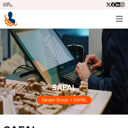
SAFAL
Sarojini Group
>
SAFAL